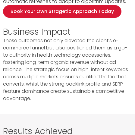
automatic refreshes to adapt to algorithm updates.
Book Your Own Stragetic Approach Today
Business Impact
These outcomes not only elevated the client’s e-
commerce funnel but also positioned them as a go-
to authority in health technology accessories,
fostering long-term organic revenue without ad
reliance. The strategic focus on high-intent keywords
across multiple markets ensures qualified traffic that
converts, whilst the strong backlink profile and SERP
feature dominance create sustainable competitive
advantage.
Results Achieved