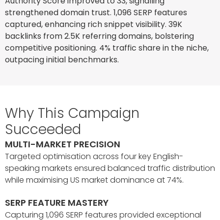
Authority Score improved to 33, signalling
strengthened domain trust. 1,096 SERP features
captured, enhancing rich snippet visibility. 39K
backlinks from 2.5K referring domains, bolstering
competitive positioning. 4% traffic share in the niche,
outpacing initial benchmarks.
Why This Campaign
Succeeded
MULTI-MARKET PRECISION
Targeted optimisation across four key English-
speaking markets ensured balanced traffic distribution
while maximising US market dominance at 74%.
SERP FEATURE MASTERY
Capturing 1,096 SERP features provided exceptional