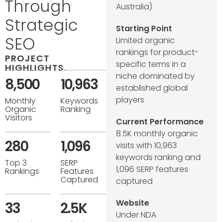
Through
Australia)
Strategic
Starting Point
SEO
Limited organic
rankings for product-
PROJECT
specific terms in a
HIGHLIGHTS
.
niche dominated by
8,500
10,963
established global
players
Monthly
Keywords
Organic
Ranking
Visitors
Current Performance
8.5K monthly organic
280
1,096
visits with 10,963
keywords ranking and
Top 3
SERP
1,096 SERP features
Rankings
Features
Captured
captured
Website
33
2.5K
Under NDA