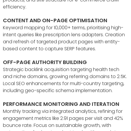
efficiency.
CONTENT AND ON-PAGE OPTIMISATION
Keyword mapping for 10,000+ terms, prioritising high-
intent queries like prescription lens adapters. Creation
and refresh of targeted product pages with entity-
based content to capture SERP features.
OFF-PAGE AUTHORITY BUILDING
Strategic backlink acquisition targeting health tech
and niche domains, growing referring domains to 2.5K.
Local SEO enhancements for multi-country targeting,
including geo-specific schema implementation.
PERFORMANCE MONITORING AND ITERATION
Monthly tracking via integrated analytics, refining for
engagement metrics like 2.91 pages per visit and 42%
bounce rate. Focus on sustainable growth, with