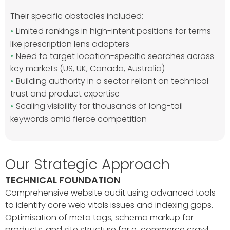
Their specific obstacles included:
Limited rankings in high-intent positions for terms
like prescription lens adapters
Need to target location-specific searches across
key markets (US, UK, Canada, Australia)
Building authority in a sector reliant on technical
trust and product expertise
Scaling visibility for thousands of long-tail
keywords amid fierce competition
Our Strategic Approach
TECHNICAL FOUNDATION
Comprehensive website audit using advanced tools
to identify core web vitals issues and indexing gaps.
Optimisation of meta tags, schema markup for
products, and site structure for e-commerce crawl