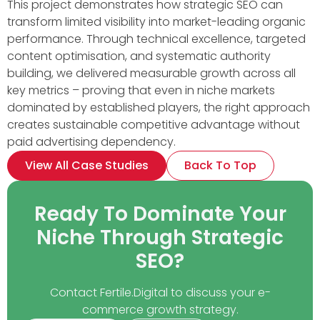
This project demonstrates how strategic SEO can
transform limited visibility into market-leading organic
performance. Through technical excellence, targeted
content optimisation, and systematic authority
building, we delivered measurable growth across all
key metrics – proving that even in niche markets
dominated by established players, the right approach
creates sustainable competitive advantage without
paid advertising dependency.
View All Case Studies
Back To Top
Ready To Dominate Your
Niche Through Strategic
SEO?
Contact Fertile.Digital to discuss your e-
commerce growth strategy.