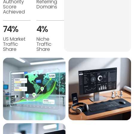
Authority
Referring
Score
Domains
Achieved
74%
4%
US Market
Niche
Traffic
Traffic
Share
Share