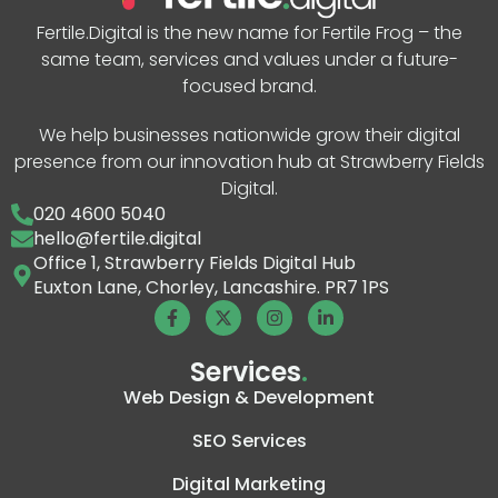
Fertile.Digital is the new name for Fertile Frog – the
same team, services and values under a future-
focused brand.
We help businesses nationwide grow their digital
presence from our innovation hub at Strawberry Fields
Digital.
020 4600 5040
hello@fertile.digital
Office 1, Strawberry Fields Digital Hub
Euxton Lane, Chorley, Lancashire. PR7 1PS
Services
.
Web Design & Development
SEO Services
Digital Marketing