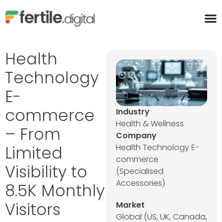
content
Health
Technology
E-
commerce
Industry
Health & Wellness
– From
Company
Limited
Health Technology E-
commerce
Visibility to
(Specialised
Accessories)
8.5K Monthly
Visitors
Market
Global (US, UK, Canada,