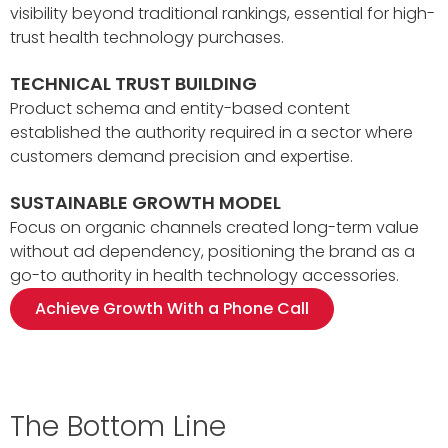
visibility beyond traditional rankings, essential for high-
trust health technology purchases.
TECHNICAL TRUST BUILDING
Product schema and entity-based content
established the authority required in a sector where
customers demand precision and expertise.
SUSTAINABLE GROWTH MODEL
Focus on organic channels created long-term value
without ad dependency, positioning the brand as a
go-to authority in health technology accessories.
Achieve Growth With a Phone Call
The Bottom Line