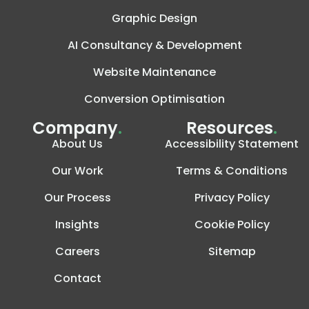
Graphic Design
AI Consultancy & Development
Website Maintenance
Conversion Optimisation
Company
.
Resources
.
About Us
Accessibility Statement
Our Work
Terms & Conditions
Our Process
Privacy Policy
Insights
Cookie Policy
Careers
Sitemap
Contact