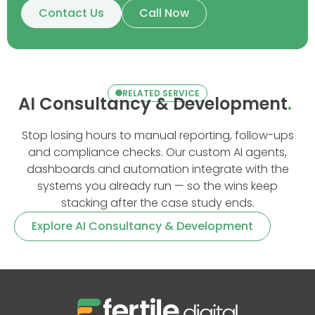
Contact Us
Call Now
RELATED SERVICE
AI Consultancy & Development
.
Stop losing hours to manual reporting, follow-ups
and compliance checks. Our custom AI agents,
dashboards and automation integrate with the
systems you already run — so the wins keep
stacking after the case study ends.
Explore AI Consultancy & Development