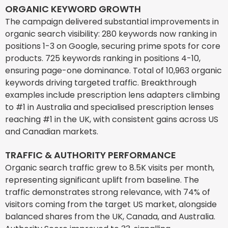
ORGANIC KEYWORD GROWTH
The campaign delivered substantial improvements in
organic search visibility: 280 keywords now ranking in
positions 1-3 on Google, securing prime spots for core
products. 725 keywords ranking in positions 4-10,
ensuring page-one dominance. Total of 10,963 organic
keywords driving targeted traffic. Breakthrough
examples include prescription lens adapters climbing
to #1 in Australia and specialised prescription lenses
reaching #1 in the UK, with consistent gains across US
and Canadian markets.
TRAFFIC & AUTHORITY PERFORMANCE
Organic search traffic grew to 8.5K visits per month,
representing significant uplift from baseline. The
traffic demonstrates strong relevance, with 74% of
visitors coming from the target US market, alongside
balanced shares from the UK, Canada, and Australia.