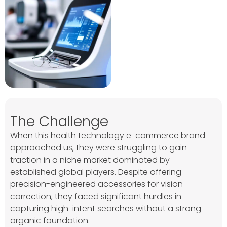
The Challenge
When this health technology e-commerce brand
approached us, they were struggling to gain
traction in a niche market dominated by
established global players. Despite offering
precision-engineered accessories for vision
correction, they faced significant hurdles in
capturing high-intent searches without a strong
organic foundation.