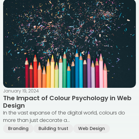
January 19, 2024
The Impact of Colour Psychology in Web
Design
In the vast expanse of the digital world, colours do
more than just decorate a...
Branding
Building trust
Web Design