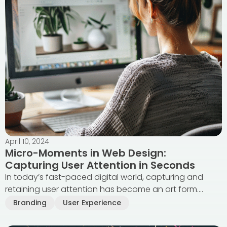
April 10, 2024
Micro-Moments in Web Design:
Capturing User Attention in Seconds
In today’s fast-paced digital world, capturing and
retaining user attention has become an art form....
Branding
User Experience