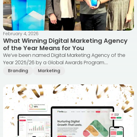
February 4, 2026
What Winning Digital Marketing Agency
of the Year Means for You
We’ve been named Digital Marketing Agency of the
Year 2025/26 by a Global Awards Program....
Branding
Marketing