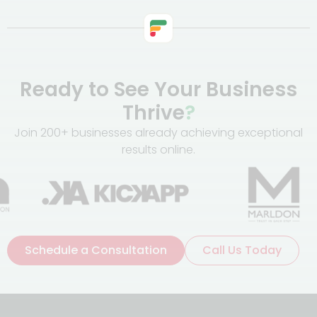
Ready to See Your Business
Thrive
?
Join 200+ businesses already achieving exceptional
results online.
Schedule a Consultation
Call Us Today