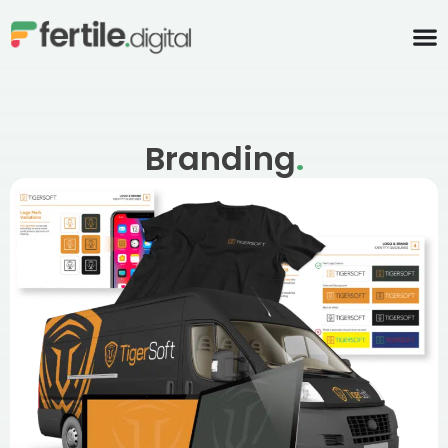
content
Branding
.