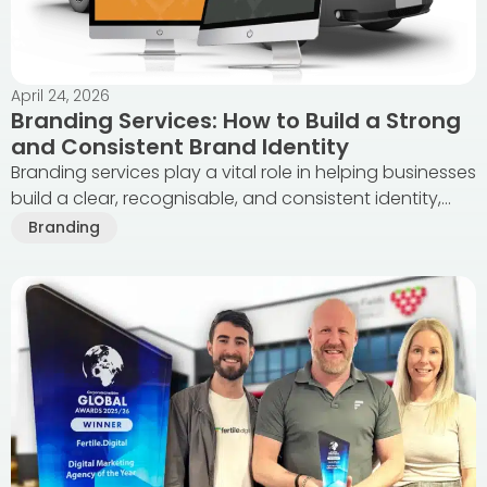
April 24, 2026
Branding Services: How to Build a Strong
and Consistent Brand Identity
Branding services play a vital role in helping businesses
build a clear, recognisable, and consistent identity,...
Branding