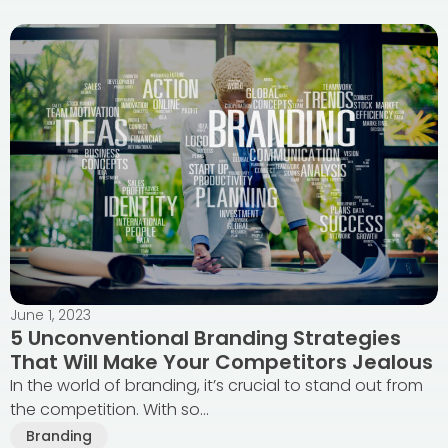
June 1, 2023
5 Unconventional Branding Strategies
That Will Make Your Competitors Jealous
In the world of branding, it’s crucial to stand out from
the competition. With so...
Branding