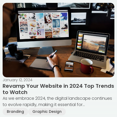
January 12, 2024
Revamp Your Website in 2024 Top Trends
to Watch
As we embrace 2024, the digital landscape continues
to evolve rapidly, making it essential for...
Branding
Graphic Design