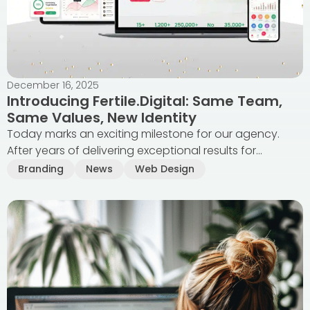
December 16, 2025
Introducing Fertile.Digital: Same Team,
Same Values, New Identity
Today marks an exciting milestone for our agency.
After years of delivering exceptional results for...
Branding
News
Web Design