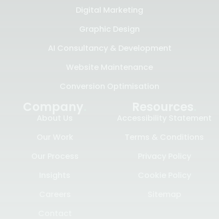
Digital Marketing
Graphic Design
AI Consultancy & Development
Website Maintenance
Conversion Optimisation
Company
.
Resources
.
About Us
Accessibility Statement
Our Work
Terms & Conditions
Our Process
Privacy Policy
Insights
Cookie Policy
Careers
Sitemap
Contact