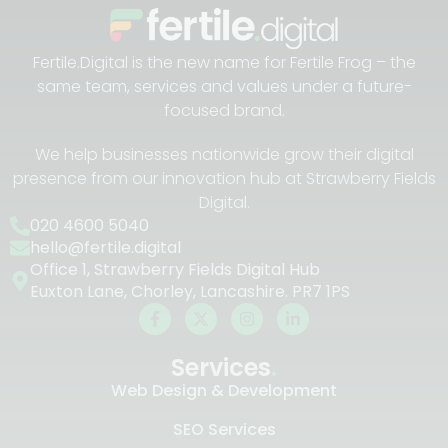
Fertile.Digital is the new name for Fertile Frog – the
same team, services and values under a future-
focused brand.
We help businesses nationwide grow their digital
presence from our innovation hub at Strawberry Fields
Digital.
020 4600 5040
hello@fertile.digital
Office 1, Strawberry Fields Digital Hub
Euxton Lane, Chorley, Lancashire. PR7 1PS
Services
.
Web Design & Development
SEO Services