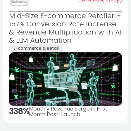
Mid-Size E-commerce Retailer –
157% Conversion Rate Increase
& Revenue Multiplication with AI
& LLM Automation
E-commerce & Retail
Monthly Revenue Surge in First
338%
Month Post-Launch