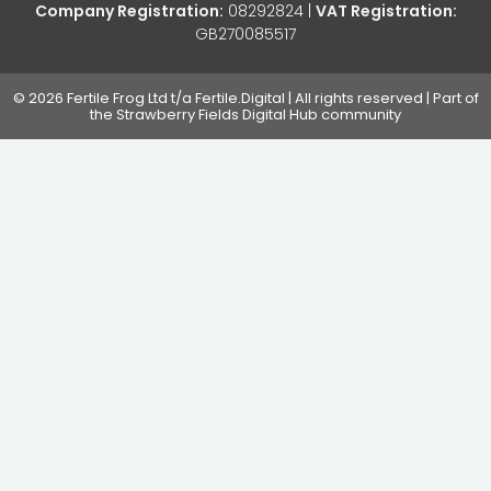
Company Registration:
08292824 |
VAT Registration:
GB270085517
© 2026 Fertile Frog Ltd t/a Fertile.Digital | All rights reserved | Part of
the Strawberry Fields Digital Hub community