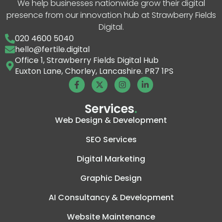
We help businesses nationwide grow their digital
presence from our innovation hub at Strawberry Fields
Digital.
020 4600 5040
hello@fertile.digital
Office 1, Strawberry Fields Digital Hub
Euxton Lane, Chorley, Lancashire. PR7 1PS
Services
.
Web Design & Development
SEO Services
Digital Marketing
Graphic Design
AI Consultancy & Development
Website Maintenance