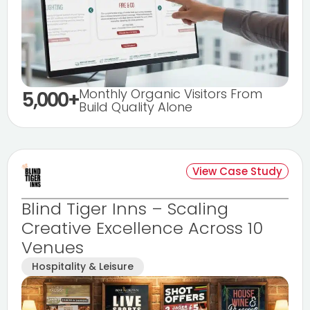
Monthly Organic Visitors From
5,000+
Build Quality Alone
View Case Study
Blind Tiger Inns – Scaling
Creative Excellence Across 10
Venues
Hospitality & Leisure