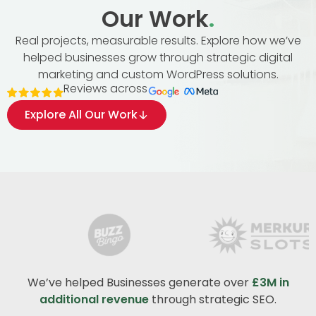
Our Work
.
Real projects, measurable results. Explore how we’ve
helped businesses grow through strategic digital
marketing and custom WordPress solutions.
Reviews across
Explore All Our Work
We’ve helped Businesses generate over
£3M in
additional revenue
through strategic SEO.