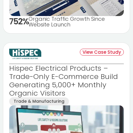
Organic Traffic Growth Since
752%
Website Launch
View Case Study
Hispec Electrical Products –
Trade-Only E-Commerce Build
Generating 5,000+ Monthly
Organic Visitors
Trade & Manufacturing