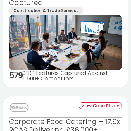
Captured
Construction & Trade Services
SERP Features Captured Against
579
5,600+ Competitors
View Case Study
Corporate Food Catering – 17.6x
ROAS Delivering £36,000+