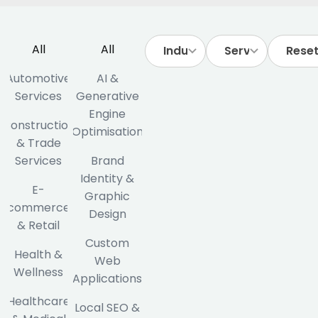
All
All
Reset 
Automotive
AI &
Services
Generative
Engine
Construction
Optimisation
& Trade
Services
Brand
Identity &
E-
Graphic
commerce
Design
& Retail
Custom
Health &
Web
Wellness
Applications
Healthcare
Local SEO &