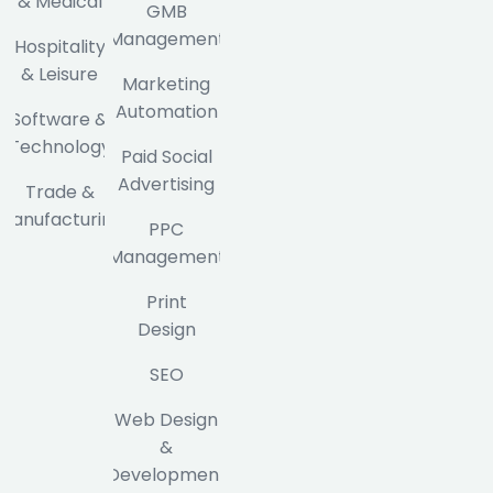
& Medical
GMB
Management
Hospitality
& Leisure
Marketing
Automation
Software &
Technology
Paid Social
Advertising
Trade &
Manufacturing
PPC
Management
Print
Design
SEO
Web Design
&
Development