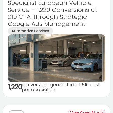
Specialist European Vehicle
Service – 1,220 Conversions at
£10 CPA Through Strategic
Google Ads Management
Automotive Services
conversions generated at £10 cost
1,220
per acquisition
View Case Study