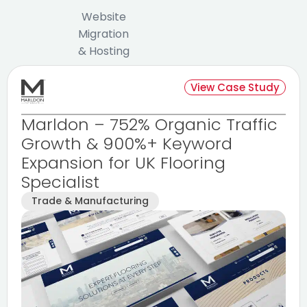
Website
Migration
& Hosting
View Case Study
Marldon – 752% Organic Traffic
Growth & 900%+ Keyword
Expansion for UK Flooring
Specialist
Trade & Manufacturing