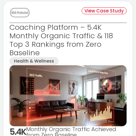
View Case Study
Coaching Platform – 5.4K
Monthly Organic Traffic & 118
Top 3 Rankings from Zero
Baseline
Health & Wellness
Monthly Organic Traffic Achieved
5.4K
from Zero Baseline