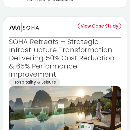
View Case Study
SOHA Retreats – Strategic
Infrastructure Transformation
Delivering 50% Cost Reduction
& 65% Performance
Improvement
Hospitality & Leisure