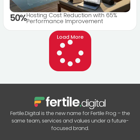
Hosting Cost Reduction with 65%
50%
Performance Improvement
Load More
Fertile.Digital is the new name for Fertile Frog – the
same team, services and values under a future-
focused brand.