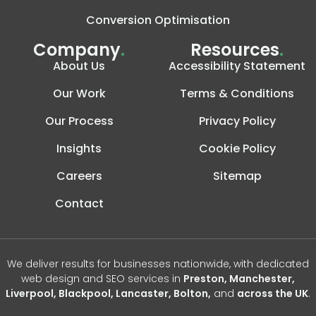
Conversion Optimisation
Company
.
Resources
.
About Us
Accessibility Statement
Our Work
Terms & Conditions
Our Process
Privacy Policy
Insights
Cookie Policy
Careers
Sitemap
Contact
We deliver results for businesses nationwide, with dedicated
web design and SEO services in
Preston, Manchester,
Liverpool, Blackpool, Lancaster, Bolton,
and
across the UK
.