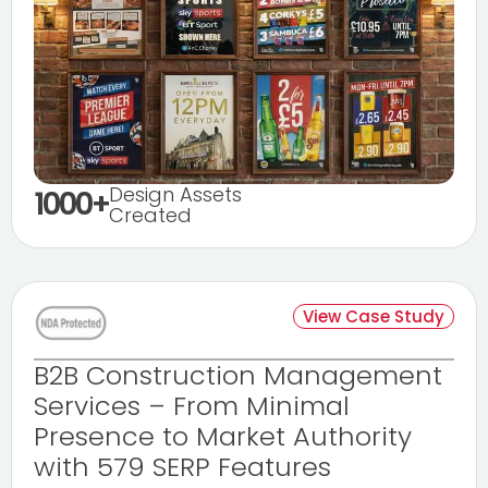
Design Assets
1000+
Created
View Case Study
B2B Construction Management
Services – From Minimal
Presence to Market Authority
with 579 SERP Features