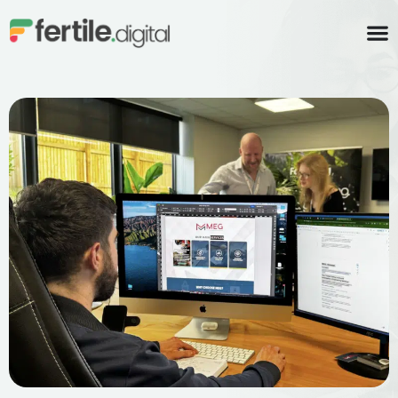
content