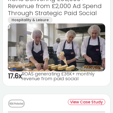
Revenue from £2,000 Ad Spend
Through Strategic Paid Social
Hospitality & Leisure
ROAS generating £36K+ monthly
17.6x
revenue from paid social
View Case Study