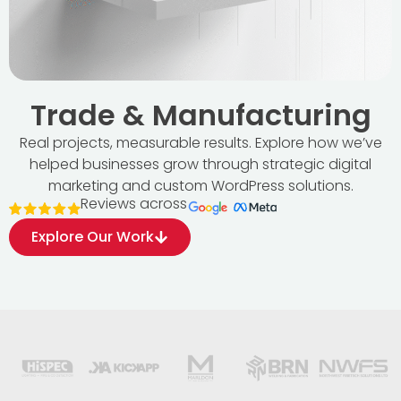
Trade & Manufacturing
Real projects, measurable results. Explore how we’ve
helped businesses grow through strategic digital
marketing and custom WordPress solutions.
Reviews across
Explore Our Work