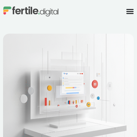
content