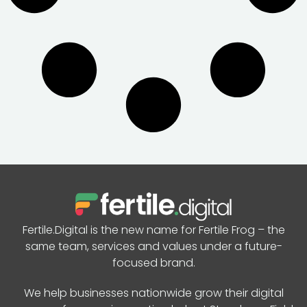
Fertile.Digital is the new name for Fertile Frog – the
same team, services and values under a future-
focused brand.
We help businesses nationwide grow their digital