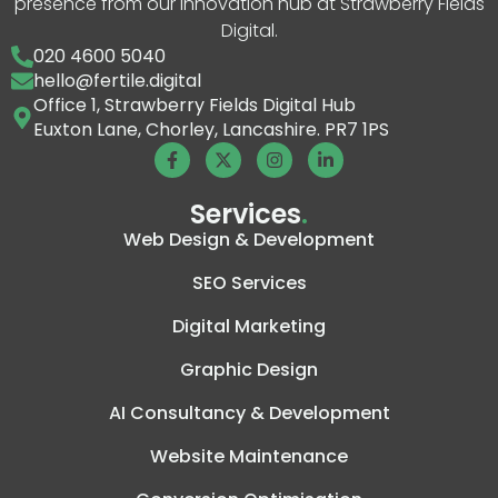
presence from our innovation hub at Strawberry Fields
Digital.
020 4600 5040
hello@fertile.digital
Office 1, Strawberry Fields Digital Hub
Euxton Lane, Chorley, Lancashire. PR7 1PS
Services
.
Web Design & Development
SEO Services
Digital Marketing
Graphic Design
AI Consultancy & Development
Website Maintenance