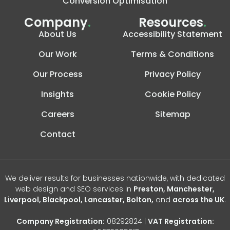
Conversion Optimisation
Company
.
Resources
.
About Us
Accessibility Statement
Our Work
Terms & Conditions
Our Process
Privacy Policy
Insights
Cookie Policy
Careers
Sitemap
Contact
We deliver results for businesses nationwide, with dedicated
web design and SEO services in
Preston, Manchester,
Liverpool, Blackpool, Lancaster, Bolton,
and
across the UK
.
Company Registration:
08292824 |
VAT Registration: