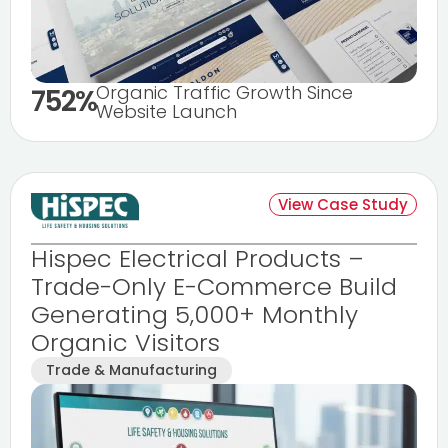
Organic Traffic Growth Since
752%
Website Launch
View Case Study
Hispec Electrical Products –
Trade-Only E-Commerce Build
Generating 5,000+ Monthly
Organic Visitors
Trade & Manufacturing