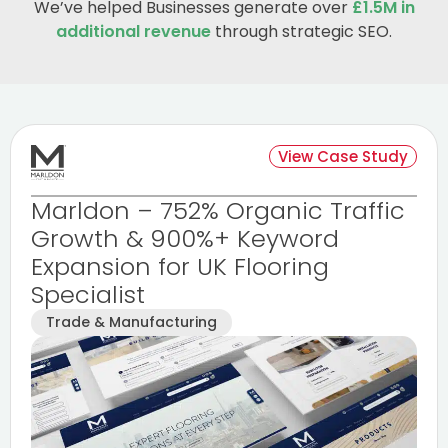
We’ve helped Businesses generate over
£1.5M in
additional revenue
through strategic SEO.
View Case Study
Marldon – 752% Organic Traffic
Growth & 900%+ Keyword
Expansion for UK Flooring
Specialist
Trade & Manufacturing