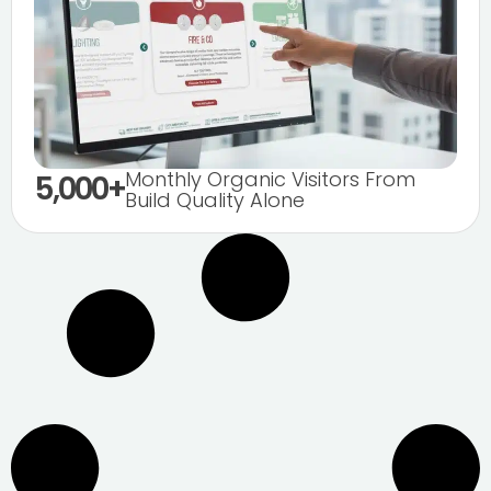
Monthly Organic Visitors From
5,000+
Build Quality Alone