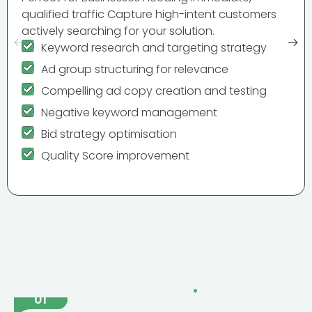
qualified traffic Capture high-intent customers
actively searching for your solution.
Keyword research and targeting strategy
Ad group structuring for relevance
Compelling ad copy creation and testing
Negative keyword management
Bid strategy optimisation
Quality Score improvement
The PPC Management
Process
.
01