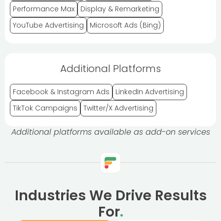
Performance Max
Display & Remarketing
YouTube Advertising
Microsoft Ads (Bing)
Additional Platforms
Facebook & Instagram Ads
LinkedIn Advertising
TikTok Campaigns
Twitter/X Advertising
Additional platforms available as add-on services
Industries We Drive Results
For
.