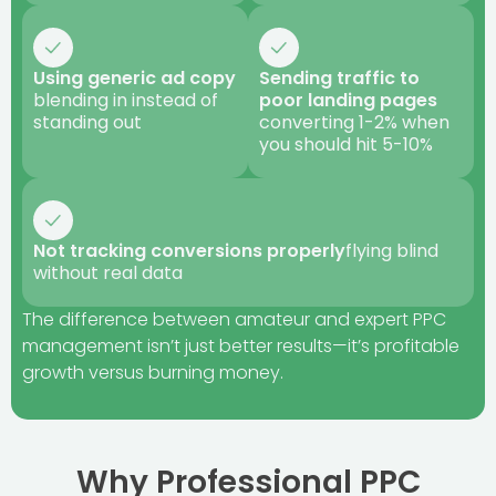
Using generic ad copy
Sending traffic to
blending in instead of
poor landing pages
standing out
converting 1-2% when
you should hit 5-10%
Not tracking conversions properly
flying blind
without real data
The difference between amateur and expert PPC
management isn’t just better results—it’s profitable
growth versus burning money.
Why Professional PPC