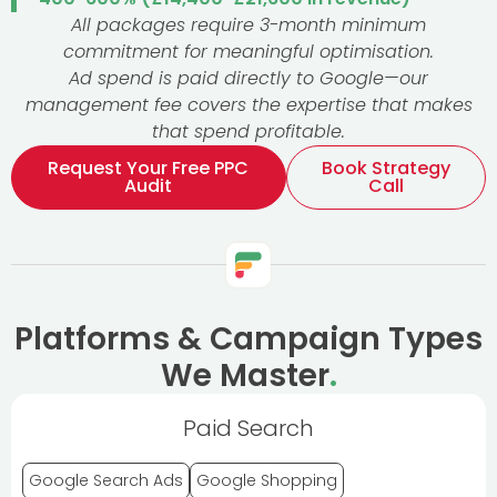
All packages require 3-month minimum
commitment for meaningful optimisation.
Ad spend is paid directly to Google—our
management fee covers the expertise that makes
that spend profitable.
Request Your Free PPC
Book Strategy
Audit
Call
Platforms & Campaign Types
We Master
.
Paid Search
Google Search Ads
Google Shopping