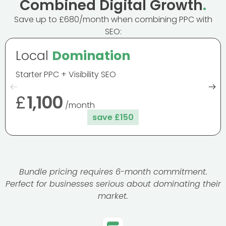
Combined Digital Growth
.
Save up to £680/month when combining PPC with
SEO:
Local
Domination
Starter PPC + Visibility SEO
£
1,100
/month
save £150
Bundle pricing requires 6-month commitment.
Perfect for businesses serious about dominating their
market.