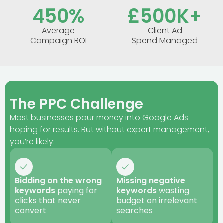
450
%
£
500
K+
Average
Client Ad
Campaign ROI
Spend Managed
The PPC Challenge
Most businesses pour money into Google Ads
hoping for results. But without expert management,
you’re likely:
Bidding on the wrong
Missing negative
keywords
paying for
keywords
wasting
clicks that never
budget on irrelevant
convert
searches