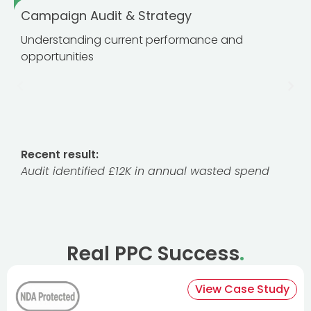
Campaign Audit & Strategy
Understanding current performance and
opportunities
Recent result:
Audit identified £12K in annual wasted spend
Real PPC Success
.
View Case Study