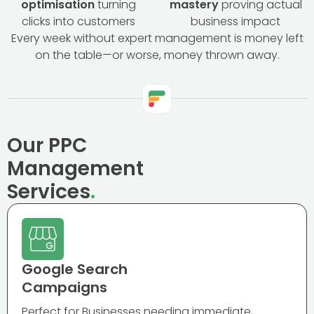
optimisation
turning
mastery
proving actual
clicks into customers
business impact
Every week without expert management is money left
on the table—or worse, money thrown away.
Our PPC
Management
Services
.
Google Search
Campaigns
Perfect for Businesses needing immediate,