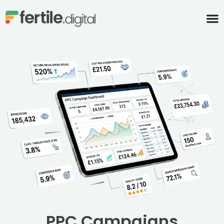
content
PPC Campaigns