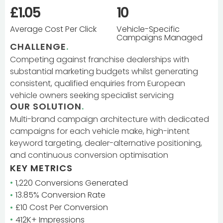
£1.05
10
Average Cost Per Click
Vehicle-Specific
Campaigns Managed
CHALLENGE
.
Competing against franchise dealerships with
substantial marketing budgets whilst generating
consistent, qualified enquiries from European
vehicle owners seeking specialist servicing
OUR SOLUTION
.
Multi-brand campaign architecture with dedicated
campaigns for each vehicle make, high-intent
keyword targeting, dealer-alternative positioning,
and continuous conversion optimisation
KEY METRICS
1,220 Conversions Generated
13.85% Conversion Rate
£10 Cost Per Conversion
412K+ Impressions