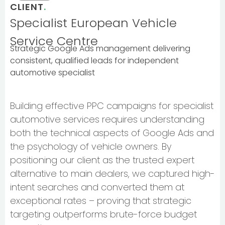
CLIENT
.
Specialist European Vehicle
Service Centre
Strategic Google Ads management delivering
consistent, qualified leads for independent
automotive specialist
Building effective PPC campaigns for specialist
automotive services requires understanding
both the technical aspects of Google Ads and
the psychology of vehicle owners. By
positioning our client as the trusted expert
alternative to main dealers, we captured high-
intent searches and converted them at
exceptional rates – proving that strategic
targeting outperforms brute-force budget