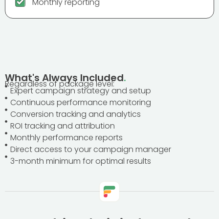
Monthly reporting
What's Always Included
.
Regardless of package level:
Expert campaign strategy and setup
Continuous performance monitoring
Conversion tracking and analytics
ROI tracking and attribution
Monthly performance reports
Direct access to your campaign manager
3-month minimum for optimal results