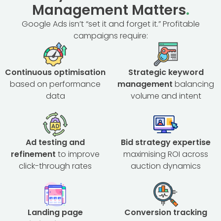
Management Matters
.
Google Ads isn’t “set it and forget it.” Profitable
campaigns require:
Continuous optimisation
Strategic keyword
based on performance
management
balancing
data
volume and intent
Ad testing and
Bid strategy expertise
refinement
to improve
maximising ROI across
click-through rates
auction dynamics
Landing page
Conversion tracking