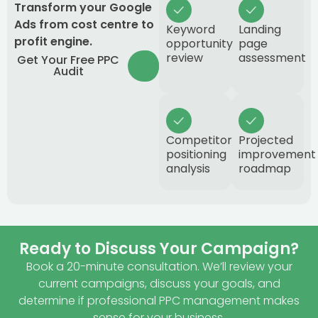
Transform your Google
Ads from cost centre to
Keyword
Landing
profit engine.
opportunity
page
review
assessment
Get Your Free PPC
Audit
Competitor
Projected
positioning
improvement
analysis
roadmap
Ready to Discuss Your Campaign?
Book a 20-minute consultation. We’ll review your
current campaigns, discuss your goals, and
determine if professional PPC management makes
sense for your business.