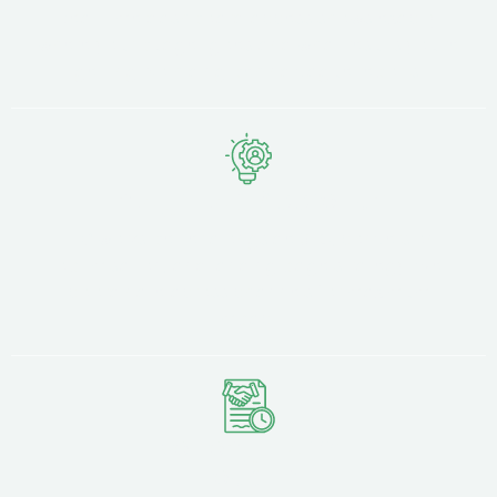
Real-time dashboard access shows exactly
where your budget goes and what results you're
getting. No hiding behind vague reports.
Integrated Approach
PPC works better alongside SEO, conversion
optimisation, and landing page strategy. We
coordinate across channels for maximum
impact.
No Long-Term
Lock-In