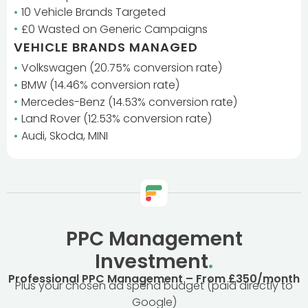
10 Vehicle Brands Targeted
£0 Wasted on Generic Campaigns
VEHICLE BRANDS MANAGED
Volkswagen (20.75% conversion rate)
BMW (14.46% conversion rate)
Mercedes-Benz (14.53% conversion rate)
Land Rover (12.53% conversion rate)
Audi, Skoda, MINI
PPC Management
Investment
.
Professional PPC Management – From £350/month
Plus your chosen ad spend budget (paid directly to
Google)