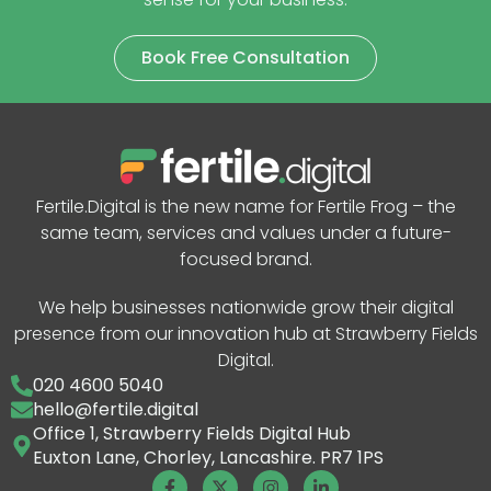
Book Free Consultation
Fertile.Digital is the new name for Fertile Frog – the
same team, services and values under a future-
focused brand.
We help businesses nationwide grow their digital
presence from our innovation hub at Strawberry Fields
Digital.
020 4600 5040
hello@fertile.digital
Office 1, Strawberry Fields Digital Hub
Euxton Lane, Chorley, Lancashire. PR7 1PS