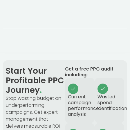
After an initial 3-month optimisation period, we
work month-to-month. Great results keep clients,
not binding contracts.
Start Your
Get a free PPC audit
including:
Profitable PPC
Journey
.
Current
Wasted
Stop wasting budget on
campaign
spend
underperforming
performance
identification
campaigns. Get expert
analysis
management that
delivers measurable ROI.