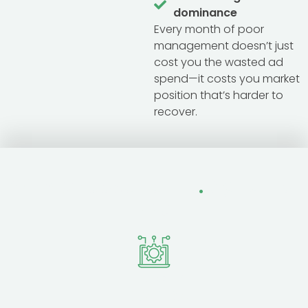
dominance
Every month of poor
management doesn’t just
cost you the wasted ad
spend—it costs you market
position that’s harder to
recover.
Why Choose Fertile
.
Digital for
PPC
Platform
Expertise