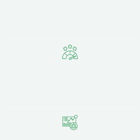
We partner with Google Certified specialists who
live and breathe Google Ads daily, staying
current with platform changes and best
practices.
Performance
Focus
We're measured by your ROI, not vanity metrics.
Every optimisation decision is driven by profitable
business outcomes.
Transparent Reporting