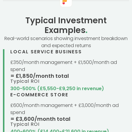
Typical Investment
Examples
.
Real-world scenarios showing investment breakdown
and expected returns
LOCAL SERVICE BUSINESS
£350/month management + £1,500/month ad
spend
= £1,850/month total
Typical ROI
300-500% (£5,550-£9,250 in revenue)
E-COMMERCE STORE
£600/month management + £3,000/month ad
spend
= £3,600/month total
Typical ROI
400-600% (£14,400-£21,600 in revenue)