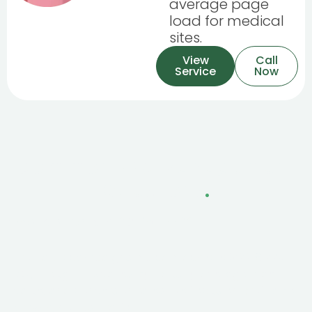
average page
load for medical
sites.
View
Call
Service
Now
Common PPC Management
Questions
.
What's a realistic ROI for PPC?
Profitable campaigns typically achieve 300-600%
ROI, though this varies by industry, average order
value, and conversion rates. We focus on profitable
growth, not just traffic.