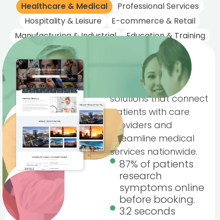
Healthcare & Medical
Professional Services
Hospitality & Leisure
E-commerce & Retail
Manufacturing & Industrial
Education & Training
Healthcare &
Medical
Trusted digital
solutions that connect
patients with care
providers and
streamline medical
services nationwide.
87% of patients
research
symptoms online
before booking.
3.2 seconds