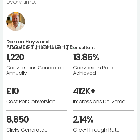
every time.
Darren Hayward
PROJECT HIGHLIGHTS
.
Founder & Digital Marketing Consultant
1,220
13.85%
Conversions Generated
Conversion Rate
Annually
Achieved
£10
412K+
Cost Per Conversion
Impressions Delivered
8,850
2.14%
Clicks Generated
Click-Through Rate