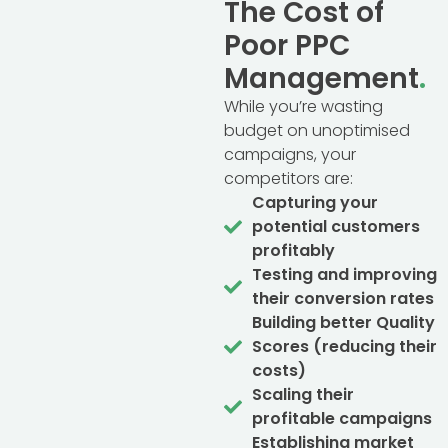
The Cost of
Poor PPC
Management
.
While you’re wasting
budget on unoptimised
campaigns, your
competitors are:
Capturing your
potential customers
profitably
Testing and improving
their conversion rates
Building better Quality
Scores (reducing their
costs)
Scaling their
profitable campaigns
Establishing market