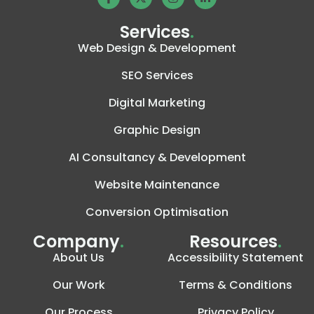
Services
.
Web Design & Development
SEO Services
Digital Marketing
Graphic Design
AI Consultancy & Development
Website Maintenance
Conversion Optimisation
Company
.
Resources
.
About Us
Accessibility Statement
Our Work
Terms & Conditions
Our Process
Privacy Policy