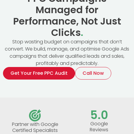
Managed for
Performance, Not Just
Clicks
.
Stop wasting budget on campaigns that don’t
convert. We build, manage, and optimise Google Ads
campaigns that deliver qualified leads and sales,
profitably and predictably.
Get Your Free PPC Audit
Call Now
5
.0
Google
Partner with Google
Reviews
Certified Specialists