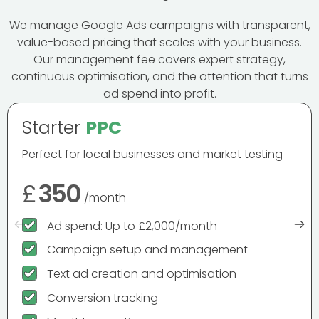
We manage Google Ads campaigns with transparent,
value-based pricing that scales with your business.
Our management fee covers expert strategy,
continuous optimisation, and the attention that turns
ad spend into profit.
Starter
PPC
Perfect for local businesses and market testing
£
350
/month
Ad spend: Up to £2,000/month
Campaign setup and management
Text ad creation and optimisation
Conversion tracking