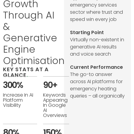
Growth
emergency services
Through AI
sector where trust and
speed win every job
&
Starting Point
Generative
Virtually non-existent in
Engine
generative AI results
and voice search
Optimisation
Current Performance
KEY STATS AT A
The go-to answer
GLANCE
.
across AI platforms for
300%
90+
emergency heating
Increase In AI
Keywords
queries – all organically
Platform
Appearing
Visibility
In Google
AI
Overviews
80%
150%