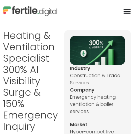
content
Heating &
Ventilation
Specialist –
300% AI
Industry
Construction & Trade
Visibility
Services
Surge &
Company
Emergency heating,
150%
ventilation & boiler
services
Emergency
Inquiry
Market
Hyper-competitive