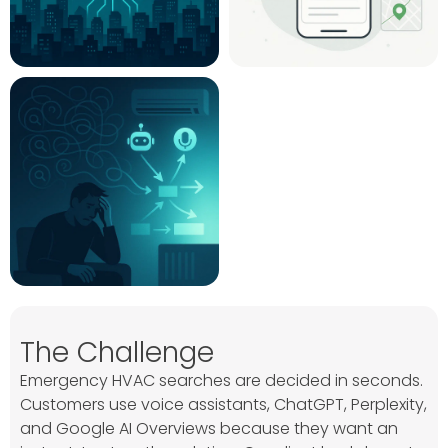
The Challenge
Emergency HVAC searches are decided in seconds.
Customers use voice assistants, ChatGPT, Perplexity,
and Google AI Overviews because they want an