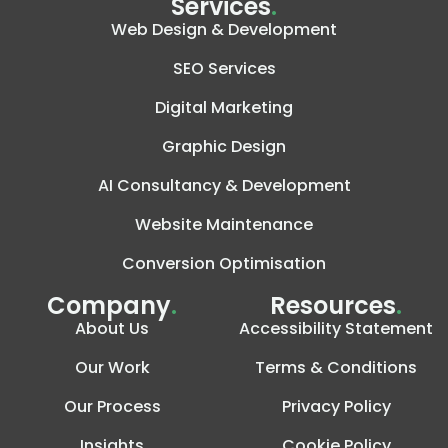
Services
.
Web Design & Development
SEO Services
Digital Marketing
Graphic Design
AI Consultancy & Development
Website Maintenance
Conversion Optimisation
Company
.
Resources
.
About Us
Accessibility Statement
Our Work
Terms & Conditions
Our Process
Privacy Policy
Insights
Cookie Policy