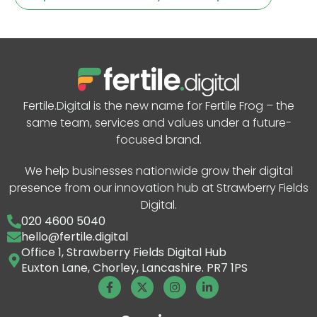
Fertile.Digital is the new name for Fertile Frog – the
same team, services and values under a future-
focused brand.
We help businesses nationwide grow their digital
presence from our innovation hub at Strawberry Fields
Digital.
020 4600 5040
hello@fertile.digital
Office 1, Strawberry Fields Digital Hub
Euxton Lane, Chorley, Lancashire. PR7 1PS