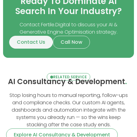
Ready To Dominate AI
Search In Your Industry?
Contact Fertile.Digital to discuss your AI &
Generative Engine Optimisation strategy.
Contact Us
Call Now
RELATED SERVICE
AI Consultancy & Development
.
Stop losing hours to manual reporting, follow-ups
and compliance checks. Our custom AI agents,
dashboards and automation integrate with the
systems you already run — so the wins keep
stacking after the case study ends.
Explore AI Consultancy & Development