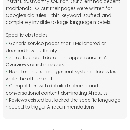
instant, trustworthy solution. Our client had decent
traditional SEO, but their pages were written for
Google’s old rules – thin, keyword-stuffed, and
completely invisible to large language models.
Specific obstacles:
Generic service pages that LLMs ignored or
deemed low-authority
Zero structured data – no appearance in AI
Overviews or rich answers
No after-hours engagement system – leads lost
while the office slept
Competitors with detailed schema and
conversational content dominating AI results
Reviews existed but lacked the specific language
needed to trigger AI recommendations