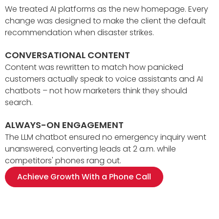
We treated AI platforms as the new homepage. Every
change was designed to make the client the default
recommendation when disaster strikes.
CONVERSATIONAL CONTENT
Content was rewritten to match how panicked
customers actually speak to voice assistants and AI
chatbots – not how marketers think they should
search.
ALWAYS-ON ENGAGEMENT
The LLM chatbot ensured no emergency inquiry went
unanswered, converting leads at 2 a.m. while
competitors' phones rang out.
Achieve Growth With a Phone Call