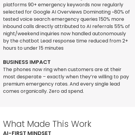
platforms 90+ emergency keywords now regularly
selected for Google AI Overviews Dominating ~80% of
tested voice search emergency queries 150% more
inbound calls directly attributed to AI referrals 55% of
night/weekend inquiries now handled autonomously
by the chatbot Lead response time reduced from 2+
hours to under 15 minutes
BUSINESS IMPACT
The phones now ring when customers are at their
most desperate – exactly when they’re willing to pay
premium emergency rates. And every single lead
comes organically. Zero ad spend.
What Made This Work
AI-FIRST MINDSET