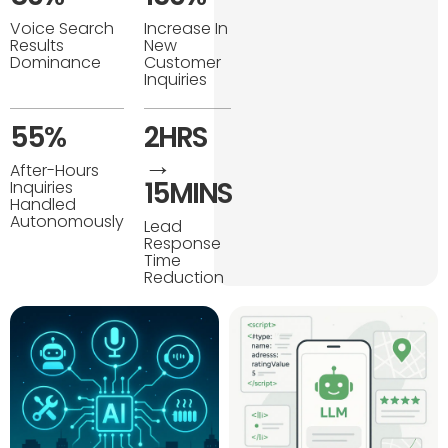
Voice Search
Increase In
Results
New
Dominance
Customer
Inquiries
55%
2HRS
→
After-Hours
15MINS
Inquiries
Handled
Autonomously
Lead
Response
Time
Reduction