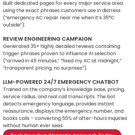
Built dedicated pages for every major service area
using the exact phrases customers use in distress
(“emergency AC repair near me when it’s 35°C
outside”).
REVIEW ENGINEERING CAMPAIGN
Generated 35+ highly detailed reviews containing
trigger phrases proven to influence AI selection
(“arrived in 45 minutes,” “fixed my AC at midnight,”
“transparent pricing, no surprises”).
LLM-POWERED 24/7 EMERGENCY CHATBOT
Trained on the company’s knowledge base, pricing,
service radius, and real call transcripts. The bot
detects emergency language, provides instant
reassurance, displays the emergency number, and
books calls – converting 55% of after-hours inquiries
without human ever sees.