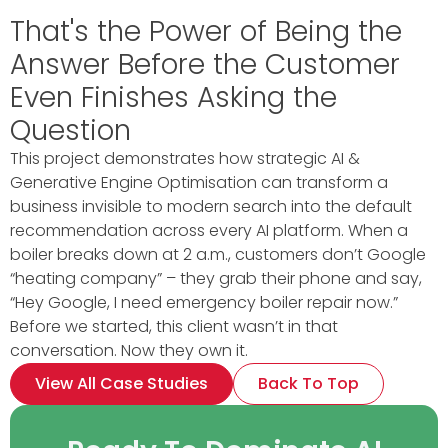
That's the Power of Being the
Answer Before the Customer
Even Finishes Asking the
Question
This project demonstrates how strategic AI &
Generative Engine Optimisation can transform a
business invisible to modern search into the default
recommendation across every AI platform. When a
boiler breaks down at 2 a.m., customers don’t Google
“heating company” – they grab their phone and say,
“Hey Google, I need emergency boiler repair now.”
Before we started, this client wasn’t in that
conversation. Now they own it.
View All Case Studies
Back To Top