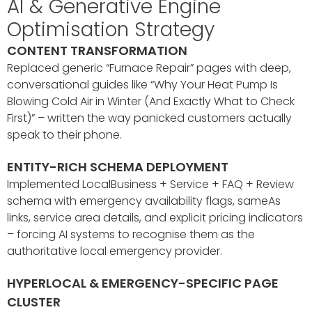
AI & Generative Engine
Optimisation Strategy
CONTENT TRANSFORMATION
Replaced generic “Furnace Repair” pages with deep,
conversational guides like “Why Your Heat Pump Is
Blowing Cold Air in Winter (And Exactly What to Check
First)” – written the way panicked customers actually
speak to their phone.
ENTITY-RICH SCHEMA DEPLOYMENT
Implemented LocalBusiness + Service + FAQ + Review
schema with emergency availability flags, sameAs
links, service area details, and explicit pricing indicators
– forcing AI systems to recognise them as the
authoritative local emergency provider.
HYPERLOCAL & EMERGENCY-SPECIFIC PAGE
CLUSTER