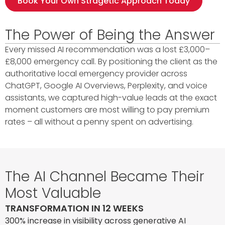
Book Your Own Stragetic Approach Today
The Power of Being the Answer
Every missed AI recommendation was a lost £3,000–
£8,000 emergency call. By positioning the client as the
authoritative local emergency provider across
ChatGPT, Google AI Overviews, Perplexity, and voice
assistants, we captured high-value leads at the exact
moment customers are most willing to pay premium
rates – all without a penny spent on advertising.
The AI Channel Became Their
Most Valuable
TRANSFORMATION IN 12 WEEKS
300% increase in visibility across generative AI