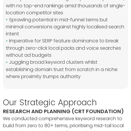
with no top-end rankings amid thousands of single-
location competitor sites
Sprawling potential in mid-funnel terms but
minimal conversions against highly localised search
intent
Imperative for SERP feature dominance to break
through zero-click local packs and voice searches
without ad budgets
Juggling broad keyword clusters whilst
establishing domain trust from scratch in a niche
where proximity trumps authority
Our Strategic Approach
RESEARCH AND PLANNING (CRT FOUNDATION)
We conducted comprehensive keyword research to
build from zero to 80+ terms, prioritising mid-tail local