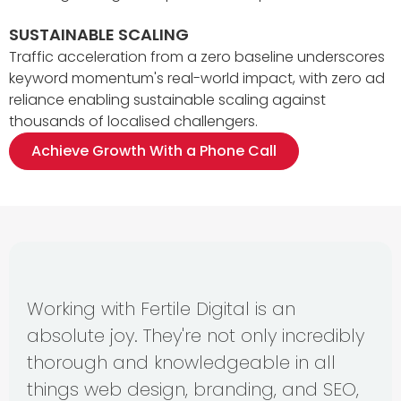
SUSTAINABLE SCALING
Traffic acceleration from a zero baseline underscores
keyword momentum's real-world impact, with zero ad
reliance enabling sustainable scaling against
thousands of localised challengers.
Achieve Growth With a Phone Call
Working with Fertile Digital is an
absolute joy. They're not only incredibly
thorough and knowledgeable in all
things web design, branding, and SEO,