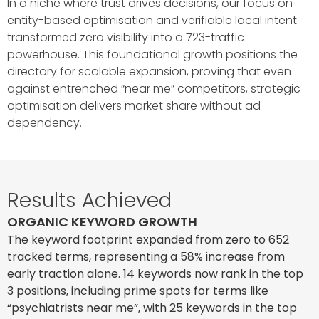
In a niche where trust drives decisions, our focus on
entity-based optimisation and verifiable local intent
transformed zero visibility into a 723-traffic
powerhouse. This foundational growth positions the
directory for scalable expansion, proving that even
against entrenched “near me” competitors, strategic
optimisation delivers market share without ad
dependency.
Results Achieved
ORGANIC KEYWORD GROWTH
The keyword footprint expanded from zero to 652
tracked terms, representing a 58% increase from
early traction alone. 14 keywords now rank in the top
3 positions, including prime spots for terms like
“psychiatrists near me”, with 25 keywords in the top