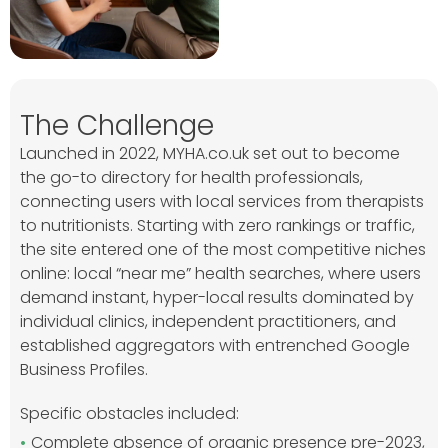
The Challenge
Launched in 2022, MYHA.co.uk set out to become
the go-to directory for health professionals,
connecting users with local services from therapists
to nutritionists. Starting with zero rankings or traffic,
the site entered one of the most competitive niches
online: local “near me” health searches, where users
demand instant, hyper-local results dominated by
individual clinics, independent practitioners, and
established aggregators with entrenched Google
Business Profiles.
Specific obstacles included:
Complete absence of organic presence pre-2023,