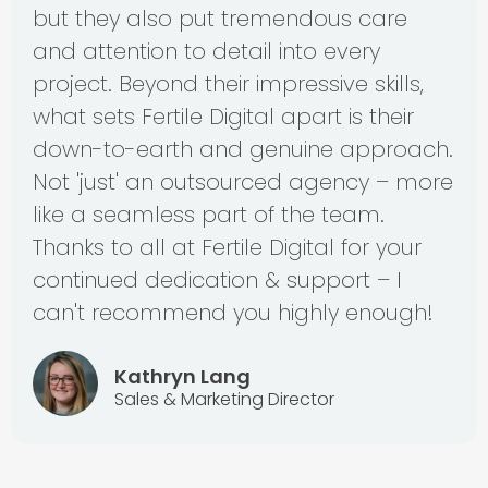
but they also put tremendous care
and attention to detail into every
project. Beyond their impressive skills,
what sets Fertile Digital apart is their
down-to-earth and genuine approach.
Not 'just' an outsourced agency – more
like a seamless part of the team.
Thanks to all at Fertile Digital for your
continued dedication & support – I
can't recommend you highly enough!
Kathryn Lang
Sales & Marketing Director