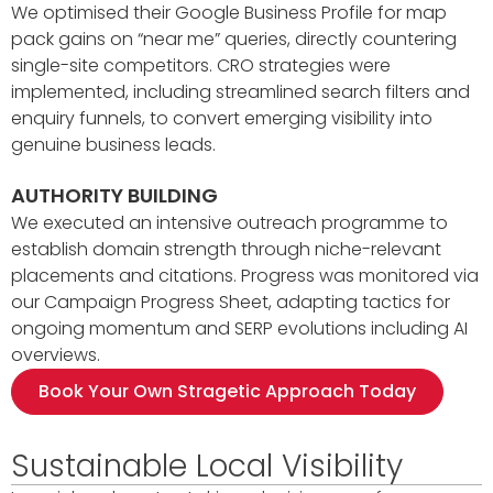
We optimised their Google Business Profile for map
pack gains on “near me” queries, directly countering
single-site competitors. CRO strategies were
implemented, including streamlined search filters and
enquiry funnels, to convert emerging visibility into
genuine business leads.
AUTHORITY BUILDING
We executed an intensive outreach programme to
establish domain strength through niche-relevant
placements and citations. Progress was monitored via
our Campaign Progress Sheet, adapting tactics for
ongoing momentum and SERP evolutions including AI
overviews.
Book Your Own Stragetic Approach Today
Sustainable Local Visibility