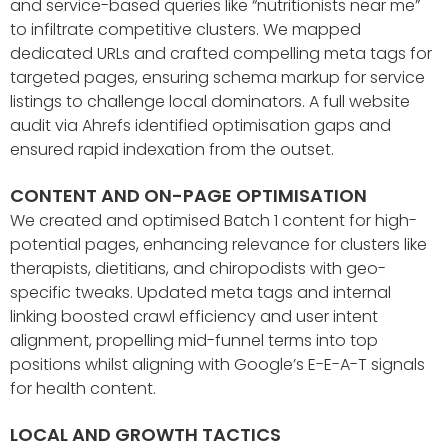
and service-based queries like “nutritionists near me”
to infiltrate competitive clusters. We mapped
dedicated URLs and crafted compelling meta tags for
targeted pages, ensuring schema markup for service
listings to challenge local dominators. A full website
audit via Ahrefs identified optimisation gaps and
ensured rapid indexation from the outset.
CONTENT AND ON-PAGE OPTIMISATION
We created and optimised Batch 1 content for high-
potential pages, enhancing relevance for clusters like
therapists, dietitians, and chiropodists with geo-
specific tweaks. Updated meta tags and internal
linking boosted crawl efficiency and user intent
alignment, propelling mid-funnel terms into top
positions whilst aligning with Google’s E-E-A-T signals
for health content.
LOCAL AND GROWTH TACTICS