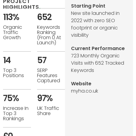
PROJECT
Starting Point
HIGHLIGHTS
.
New site launched in
113%
652
2022 with zero SEO
Organic
Keywords
footprint or organic
Traffic
Ranking
visibility
Growth
(from 0 At
Launch)
Current Performance
723 Monthly Organic
14
57
Visits with 652 Tracked
Top 3
SERP
Keywords
Positions
Features
Captured
Website
myha.co.uk
75%
97%
Increase In
UK Traffic
Top 3
Share
Rankings