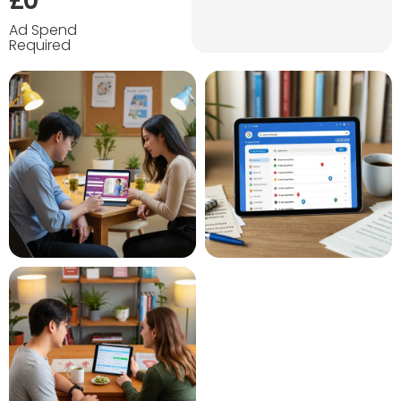
£0
Ad Spend
Required