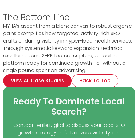
The Bottom Line
MYHA’s ascent from a blank canvas to robust organic
gains exemplifies how targeted, activity-rich SEO
crafts enduring visibility in hyper-local health services.
Through systematic keyword expansion, technical
excellence, and SERP feature capture, we built a
platform ready for continued growth—all without a
single pound spent on advertising.
View All Case Studies
Back To Top
Ready To Dominate Local
Search?
Contact Fertile.Digital to discuss your local SEO
growth strategy. Let's turn zero visibility into