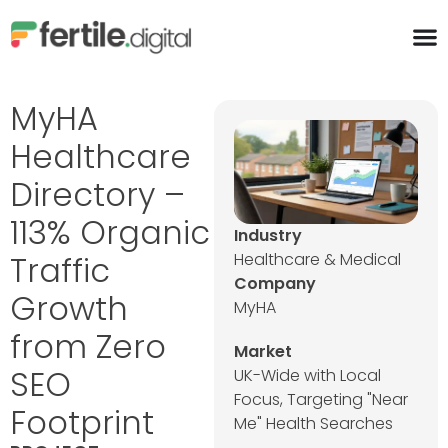
content
MyHA
Healthcare
Directory –
113% Organic
Industry
Traffic
Healthcare & Medical
Company
Growth
MyHA
from Zero
Market
SEO
UK-Wide with Local
Focus, Targeting "Near
Footprint
Me" Health Searches