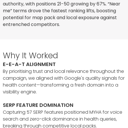
authority, with positions 21-50 growing by 67%. “Near
me” terms drove the fastest ranking lifts, boosting
potential for map pack and local exposure against
entrenched competitors.
Why It Worked
E-E-A-T ALIGNMENT
By prioritising trust and local relevance throughout the
campaign, we aligned with Google's quality signals for
health content—transforming a fresh domain into a
visibility engine.
SERP FEATURE DOMINATION
Capturing 57 SERP features positioned MYHA for voice
search and zero-click dominance in health queries,
breaking through competitive local packs.