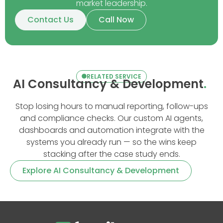
market leadership.
Contact Us
Call Now
RELATED SERVICE
AI Consultancy & Development
.
Stop losing hours to manual reporting, follow-ups
and compliance checks. Our custom AI agents,
dashboards and automation integrate with the
systems you already run — so the wins keep
stacking after the case study ends.
Explore AI Consultancy & Development