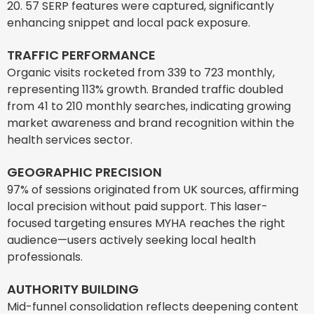
20. 57 SERP features were captured, significantly
enhancing snippet and local pack exposure.
TRAFFIC PERFORMANCE
Organic visits rocketed from 339 to 723 monthly,
representing 113% growth. Branded traffic doubled
from 41 to 210 monthly searches, indicating growing
market awareness and brand recognition within the
health services sector.
GEOGRAPHIC PRECISION
97% of sessions originated from UK sources, affirming
local precision without paid support. This laser-
focused targeting ensures MYHA reaches the right
audience—users actively seeking local health
professionals.
AUTHORITY BUILDING
Mid-funnel consolidation reflects deepening content