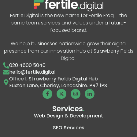
Fertile.Digital is the new name for Fertile Frog – the
same team, services and values under a future-
focused brand.
We help businesses nationwide grow their digital
presence from our innovation hub at Strawberry Fields
Digital.
020 4600 5040
hello@fertile.digital
Office 1, Strawberry Fields Digital Hub
Euxton Lane, Chorley, Lancashire. PR7 1PS
Services
.
Web Design & Development
SEO Services