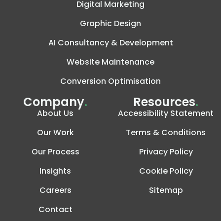
Digital Marketing
Graphic Design
AI Consultancy & Development
Website Maintenance
Conversion Optimisation
Company
.
Resources
.
About Us
Accessibility Statement
Our Work
Terms & Conditions
Our Process
Privacy Policy
Insights
Cookie Policy
Careers
Sitemap
Contact