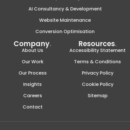
AI Consultancy & Development
Website Maintenance
Conversion Optimisation
Company
.
Resources
.
About Us
Accessibility Statement
Our Work
Terms & Conditions
Our Process
Privacy Policy
Insights
Cookie Policy
Careers
Sitemap
Contact