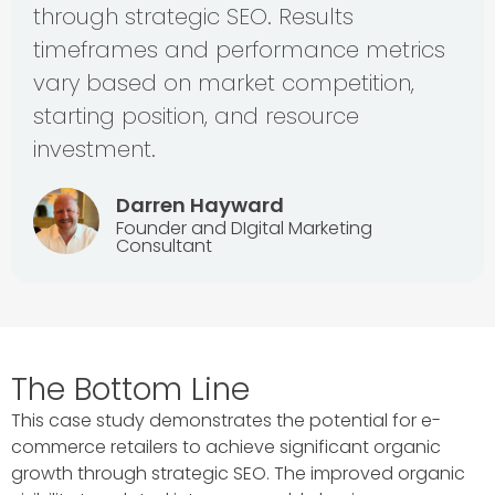
through strategic SEO. Results
timeframes and performance metrics
vary based on market competition,
starting position, and resource
investment.
Darren Hayward
Founder and DIgital Marketing
Consultant
The Bottom Line
This case study demonstrates the potential for e-
commerce retailers to achieve significant organic
growth through strategic SEO. The improved organic