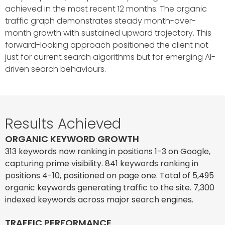
achieved in the most recent 12 months. The organic
traffic graph demonstrates steady month-over-
month growth with sustained upward trajectory. This
forward-looking approach positioned the client not
just for current search algorithms but for emerging AI-
driven search behaviours.
Results Achieved
ORGANIC KEYWORD GROWTH
313 keywords now ranking in positions 1-3 on Google,
capturing prime visibility. 841 keywords ranking in
positions 4-10, positioned on page one. Total of 5,495
organic keywords generating traffic to the site. 7,300
indexed keywords across major search engines.
TRAFFIC PERFORMANCE