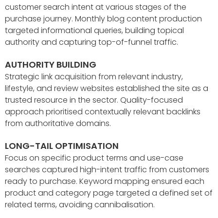
customer search intent at various stages of the
purchase journey. Monthly blog content production
targeted informational queries, building topical
authority and capturing top-of-funnel traffic.
AUTHORITY BUILDING
Strategic link acquisition from relevant industry,
lifestyle, and review websites established the site as a
trusted resource in the sector. Quality-focused
approach prioritised contextually relevant backlinks
from authoritative domains.
LONG-TAIL OPTIMISATION
Focus on specific product terms and use-case
searches captured high-intent traffic from customers
ready to purchase. Keyword mapping ensured each
product and category page targeted a defined set of
related terms, avoiding cannibalisation.