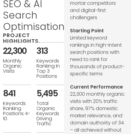
SEO & AI
mortar competitors
and digital-first
Search
challengers
Optimisation
Starting Point
PROJECT
Limited keyword
HIGHLIGHTS
.
rankings in high-intent
22,300
313
search positions with
need to rank for
Monthly
Keywords
Organic
Ranking In
thousands of product-
Visits
Top 3
specific terms
Positions
Current Performance
841
5,495
22,300 monthly organic
visits with 20% traffic
Keywords
Total
share, 97% domestic
Ranking
Organic
Positions 4-
Keywords
market relevance, and
10
Driving
domain authority of 34
Traffic
– all achieved without