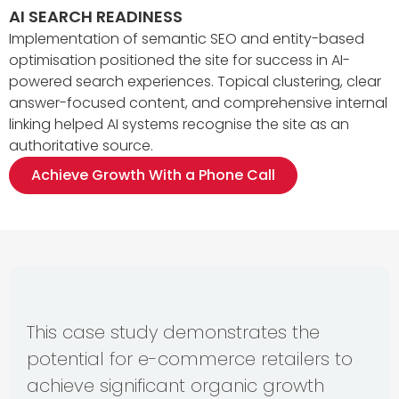
AI SEARCH READINESS
Implementation of semantic SEO and entity-based
optimisation positioned the site for success in AI-
powered search experiences. Topical clustering, clear
answer-focused content, and comprehensive internal
linking helped AI systems recognise the site as an
authoritative source.
Achieve Growth With a Phone Call
This case study demonstrates the
potential for e-commerce retailers to
achieve significant organic growth