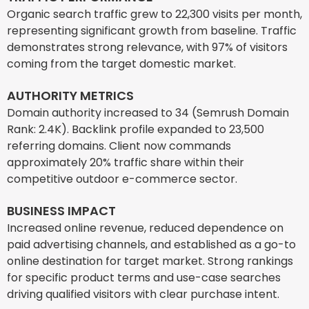
Organic search traffic grew to 22,300 visits per month,
representing significant growth from baseline. Traffic
demonstrates strong relevance, with 97% of visitors
coming from the target domestic market.
AUTHORITY METRICS
Domain authority increased to 34 (Semrush Domain
Rank: 2.4K). Backlink profile expanded to 23,500
referring domains. Client now commands
approximately 20% traffic share within their
competitive outdoor e-commerce sector.
BUSINESS IMPACT
Increased online revenue, reduced dependence on
paid advertising channels, and established as a go-to
online destination for target market. Strong rankings
for specific product terms and use-case searches
driving qualified visitors with clear purchase intent.