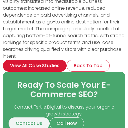
visibility translated into measurable business
outcomes: increased online revenue, reduced
dependence on paid advertising channels, and
establishment as a go-to online destination for their
target market. The campaign particularly excelled at
capturing bottom-of-funnel search traffic, with strong
rankings for specific product terms and use-case
searches driving qualified visitors with clear purchase
intent.
View All Case Studies
Back To Top
Ready To Scale Your E-
Commerce SEO?
Contact Fertile.Digital to discuss your organic
growth strategy.
Contact Us
Call Now