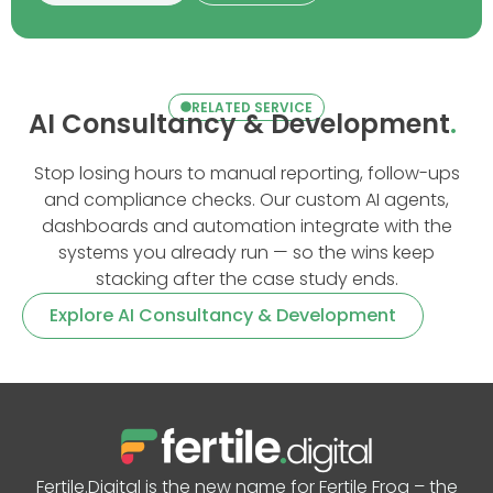
RELATED SERVICE
AI Consultancy & Development
.
Stop losing hours to manual reporting, follow-ups
and compliance checks. Our custom AI agents,
dashboards and automation integrate with the
systems you already run — so the wins keep
stacking after the case study ends.
Explore AI Consultancy & Development
Fertile.Digital is the new name for Fertile Frog – the