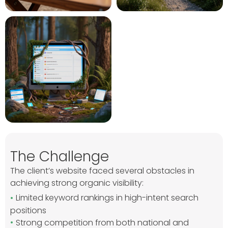
The Challenge
The client’s website faced several obstacles in
achieving strong organic visibility:
Limited keyword rankings in high-intent search
positions
Strong competition from both national and