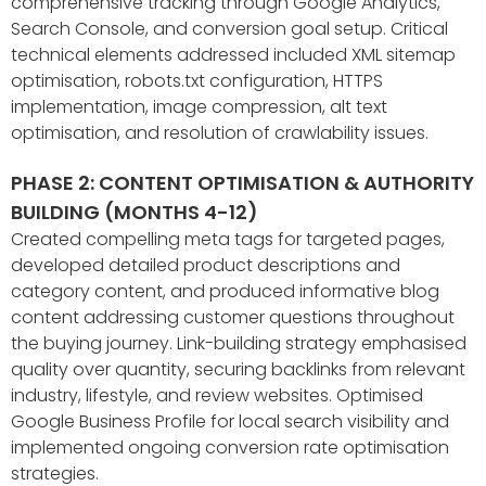
comprehensive tracking through Google Analytics,
Search Console, and conversion goal setup. Critical
technical elements addressed included XML sitemap
optimisation, robots.txt configuration, HTTPS
implementation, image compression, alt text
optimisation, and resolution of crawlability issues.
PHASE 2: CONTENT OPTIMISATION & AUTHORITY
BUILDING (MONTHS 4-12)
Created compelling meta tags for targeted pages,
developed detailed product descriptions and
category content, and produced informative blog
content addressing customer questions throughout
the buying journey. Link-building strategy emphasised
quality over quantity, securing backlinks from relevant
industry, lifestyle, and review websites. Optimised
Google Business Profile for local search visibility and
implemented ongoing conversion rate optimisation
strategies.