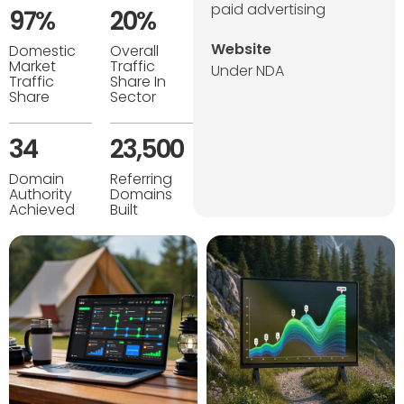
paid advertising
97%
20%
Website
Domestic
Overall
Market
Traffic
Under NDA
Traffic
Share In
Share
Sector
34
23,500
Domain
Referring
Authority
Domains
Achieved
Built