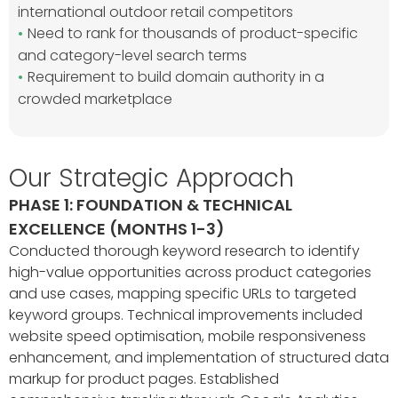
international outdoor retail competitors
Need to rank for thousands of product-specific
and category-level search terms
Requirement to build domain authority in a
crowded marketplace
Our Strategic Approach
PHASE 1: FOUNDATION & TECHNICAL
EXCELLENCE (MONTHS 1-3)
Conducted thorough keyword research to identify
high-value opportunities across product categories
and use cases, mapping specific URLs to targeted
keyword groups. Technical improvements included
website speed optimisation, mobile responsiveness
enhancement, and implementation of structured data
markup for product pages. Established