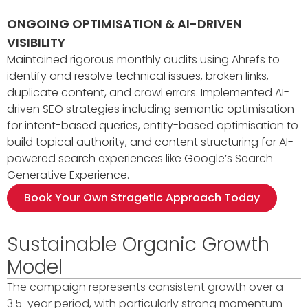
ONGOING OPTIMISATION & AI-DRIVEN
VISIBILITY
Maintained rigorous monthly audits using Ahrefs to
identify and resolve technical issues, broken links,
duplicate content, and crawl errors. Implemented AI-
driven SEO strategies including semantic optimisation
for intent-based queries, entity-based optimisation to
build topical authority, and content structuring for AI-
powered search experiences like Google’s Search
Generative Experience.
Book Your Own Stragetic Approach Today
Sustainable Organic Growth
Model
The campaign represents consistent growth over a
3.5-year period, with particularly strong momentum