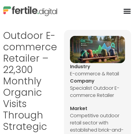
content
Outdoor E-
commerce
Retailer –
22,300
Industry
E-commerce & Retail
Monthly
Company
Specialist Outdoor E-
Organic
commerce Retailer
Visits
Market
Through
Competitive outdoor
retail sector with
Strategic
established brick-and-