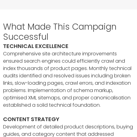
What Made This Campaign
Successful
TECHNICAL EXCELLENCE
Comprehensive site architecture improvements
ensured search engines could efficiently crawl and
index thousands of product pages. Monthly technical
audits identified and resolved issues including broken
links, slow-loading pages, crawl errors, and indexation
problems. Implementation of schema markup,
optimised XML sitemaps, and proper canonicalisation
established a solid technical foundation.
CONTENT STRATEGY
Development of detailed product descriptions, buying
guides, and category content that addressed