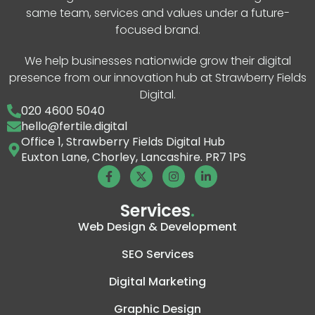
same team, services and values under a future-
focused brand.
We help businesses nationwide grow their digital
presence from our innovation hub at Strawberry Fields
Digital.
020 4600 5040
hello@fertile.digital
Office 1, Strawberry Fields Digital Hub
Euxton Lane, Chorley, Lancashire. PR7 1PS
Services
.
Web Design & Development
SEO Services
Digital Marketing
Graphic Design