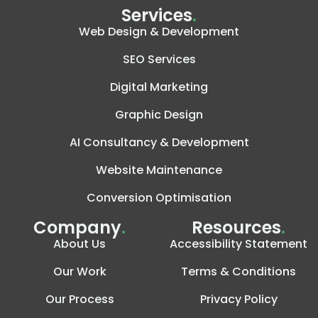
Services
.
Web Design & Development
SEO Services
Digital Marketing
Graphic Design
AI Consultancy & Development
Website Maintenance
Conversion Optimisation
Company
.
Resources
.
About Us
Accessibility Statement
Our Work
Terms & Conditions
Our Process
Privacy Policy