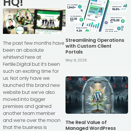
HQ!
Streamlining Operations
The past few months have
with Custom Client
been an absolute
Portals
whirlwind here at
May 8, 2026
Fertile.Digital but it’s been
such an exciting time for
us. Not only have we
launched this brand new
website but we’ve also
moved into bigger
premises and gained
another team member
and we’re over the moon
The Real Value of
that the business is
Managed WordPress