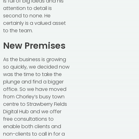
is full of big ideas and his
attention to detail is
second to none. He
certainly is a valued asset
to the team.
New Premises
As the business is growing
so quickly, we decided now
was the time to take the
plunge and find a bigger
office. So we have moved
from Chorley’s busy town
centre to Strawberry Fields
Digital Hub and we offer
free consultations to
enable both clients and
non-clients to call in for a