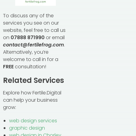
To discuss any of the
services you see on our
website, feel free to call us
on
07888 871990
or email
contact@fertilefrog.com
.
Alternatively, you’re
welcome to call in for a
FREE
consultation!
Related Services
Explore how Fertile.Digital
can help your business
grow:
web design services
graphic design
web design in Chorley