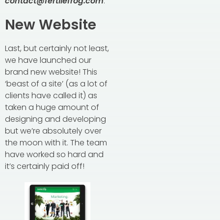
contact@fertilefrog.com
.
New Website
Last, but certainly not least,
we have launched our
brand new website! This
‘beast of a site’ (as a lot of
clients have called it) as
taken a huge amount of
designing and developing
but we’re absolutely over
the moon with it. The team
have worked so hard and
it’s certainly paid off!