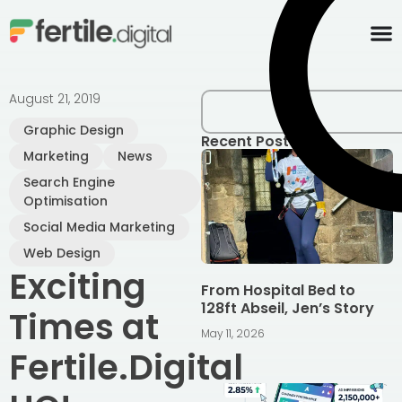
content
August 21, 2019
Graphic Design
Recent Posts
Marketing
News
Search Engine
Optimisation
Social Media Marketing
Web Design
Exciting
From Hospital Bed to
128ft Abseil, Jen’s Story
Times at
May 11, 2026
Fertile.Digital