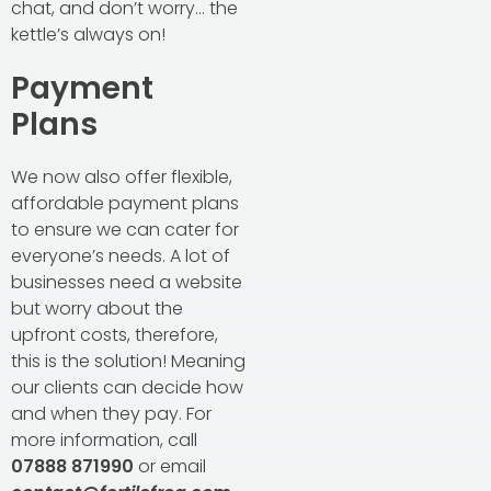
chat, and don’t worry… the
kettle’s always on!
Payment
Plans
We now also offer flexible,
affordable payment plans
to ensure we can cater for
everyone’s needs. A lot of
businesses need a website
but worry about the
upfront costs, therefore,
this is the solution! Meaning
our clients can decide how
and when they pay. For
more information, call
07888 871990
or email