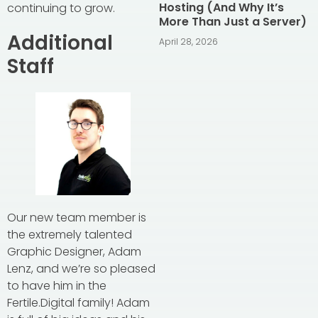
Hosting (And Why It’s
continuing to grow.
More Than Just a Server)
Additional
April 28, 2026
Staff
Our new team member is
the extremely talented
Graphic Designer, Adam
Lenz, and we’re so pleased
to have him in the
Fertile.Digital family! Adam