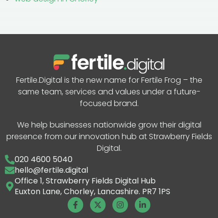
Fertile.Digital is the new name for Fertile Frog – the
same team, services and values under a future-
focused brand.
We help businesses nationwide grow their digital
presence from our innovation hub at Strawberry Fields
Digital.
020 4600 5040
hello@fertile.digital
Office 1, Strawberry Fields Digital Hub
Euxton Lane, Chorley, Lancashire. PR7 1PS