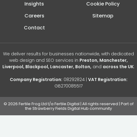
Insights
Cookie Policy
Careers
Sitemap
Contact
We deliver results for businesses nationwide, with dedicated
web design and SEO services in
Preston, Manchester,
Liverpool, Blackpool, Lancaster, Bolton,
and
across the UK
.
Company Registration:
08292824 |
VAT Registration:
GB270085517
© 2026 Fertile Frog Ltd t/a Fertile.Digital | All rights reserved | Part of
the Strawberry Fields Digital Hub community