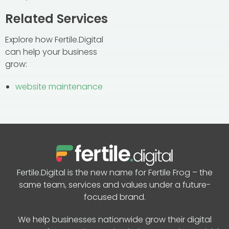
Related Services
Explore how Fertile.Digital
can help your business
grow:
website maintenance
Fertile.Digital is the new name for Fertile Frog – the
same team, services and values under a future-
focused brand.
We help businesses nationwide grow their digital