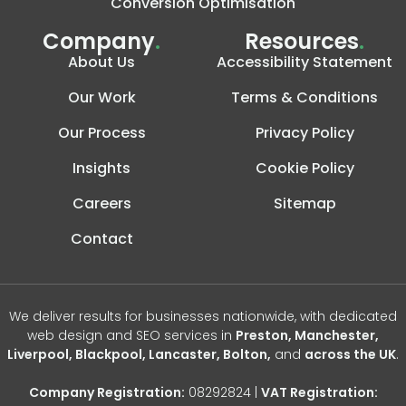
Conversion Optimisation
Company
.
Resources
.
About Us
Accessibility Statement
Our Work
Terms & Conditions
Our Process
Privacy Policy
Insights
Cookie Policy
Careers
Sitemap
Contact
We deliver results for businesses nationwide, with dedicated
web design and SEO services in
Preston, Manchester,
Liverpool, Blackpool, Lancaster, Bolton,
and
across the UK
.
Company Registration:
08292824 |
VAT Registration: