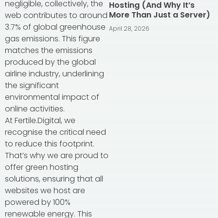
negligible, collectively, the
Hosting (And Why It’s
More Than Just a Server)
web contributes to around
3.7% of global greenhouse
April 28, 2026
gas emissions. This figure
matches the emissions
produced by the global
airline industry, underlining
the significant
environmental impact of
online activities.
At Fertile.Digital, we
recognise the critical need
to reduce this footprint.
That’s why we are proud to
offer green hosting
solutions, ensuring that all
websites we host are
powered by 100%
renewable energy. This