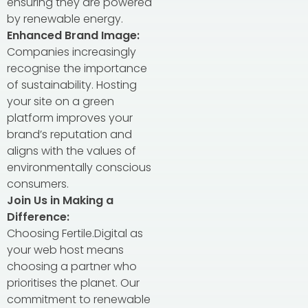
ensuring they are powered
by renewable energy.
Enhanced Brand Image:
Companies increasingly
recognise the importance
of sustainability. Hosting
your site on a green
platform improves your
brand’s reputation and
aligns with the values of
environmentally conscious
consumers.
Join Us in Making a
Difference:
Choosing Fertile.Digital as
your web host means
choosing a partner who
prioritises the planet. Our
commitment to renewable