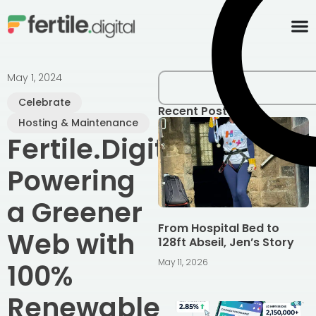
content
May 1, 2024
Celebrate
Recent Posts
Hosting & Maintenance
Fertile.Digital:
Powering
a Greener
From Hospital Bed to
Web with
128ft Abseil, Jen’s Story
May 11, 2026
100%
Renewable