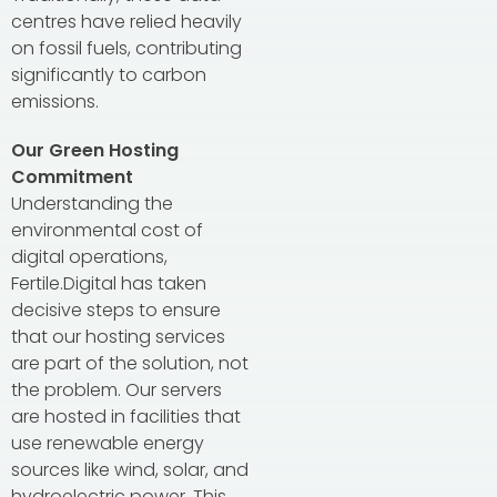
centres have relied heavily
on fossil fuels, contributing
significantly to carbon
emissions.
Our Green Hosting
Commitment
Understanding the
environmental cost of
digital operations,
Fertile.Digital has taken
decisive steps to ensure
that our hosting services
are part of the solution, not
the problem. Our servers
are hosted in facilities that
use renewable energy
sources like wind, solar, and
hydroelectric power. This