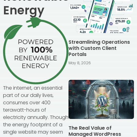
Energy
Streamlining Operations
with Custom Client
Portals
May 8, 2026
The internet, an essential
part of our daily lives,
consumes over 400
terawatt-hours of
electricity annually. Though
the energy footprint of a
The Real Value of
single website may seem
Managed WordPress