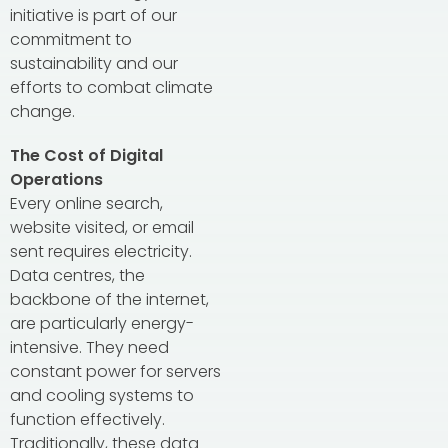
initiative is part of our
commitment to
sustainability and our
efforts to combat climate
change.
The Cost of Digital
Operations
Every online search,
website visited, or email
sent requires electricity.
Data centres, the
backbone of the internet,
are particularly energy-
intensive. They need
constant power for servers
and cooling systems to
function effectively.
Traditionally, these data