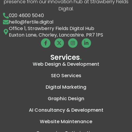
presence from our innovation hub at Strawberry Fields
Digital.
020 4600 5040
hello@fertile.digital
Office 1, Strawberry Fields Digital Hub
Euxton Lane, Chorley, Lancashire. PR7 1PS
Services
.
Web Design & Development
SEO Services
Digital Marketing
Graphic Design
AI Consultancy & Development
Website Maintenance