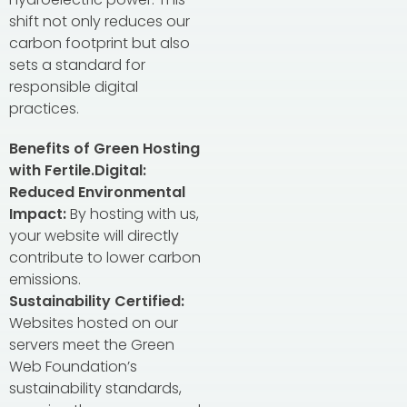
shift not only reduces our
carbon footprint but also
sets a standard for
responsible digital
practices.
Benefits of Green Hosting
with Fertile.Digital:
Reduced Environmental
Impact:
By hosting with us,
your website will directly
contribute to lower carbon
emissions.
Sustainability Certified:
Websites hosted on our
servers meet the Green
Web Foundation’s
sustainability standards,