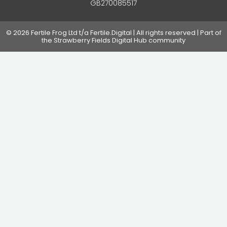
GB270085517
© 2026 Fertile Frog Ltd t/a Fertile.Digital | All rights reserved | Part of
the Strawberry Fields Digital Hub community