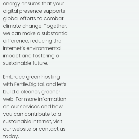
energy ensures that your
digital presence supports
global efforts to combat
climate change. Together,
we can make a substantial
difference, reducing the
internet’s environmental
impact and fostering a
sustainable future.
Embrace green hosting
with Fertile.Digital, and let’s
build a cleaner, greener
web. For more information
on our services and how
you can contribute to a
sustainable internet, visit
our website or contact us
today.