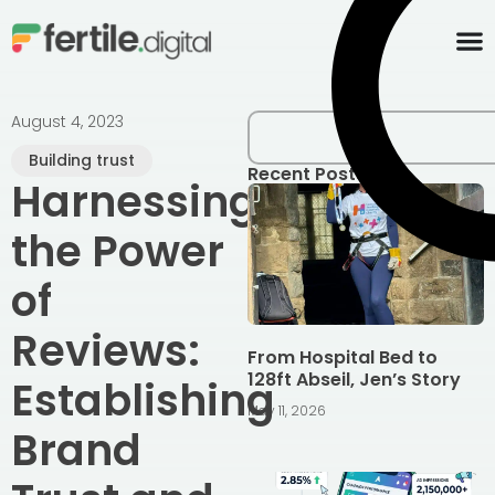
content
August 4, 2023
Building trust
Recent Posts
Harnessing
the Power
of
Reviews:
From Hospital Bed to
128ft Abseil, Jen’s Story
Establishing
May 11, 2026
Brand