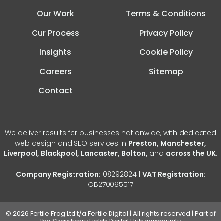
Our Work
Terms & Conditions
Our Process
Privacy Policy
Insights
Cookie Policy
Careers
Sitemap
Contact
We deliver results for businesses nationwide, with dedicated
web design and SEO services in
Preston, Manchester,
Liverpool, Blackpool, Lancaster, Bolton,
and
across the UK
.
Company Registration:
08292824 |
VAT Registration:
GB270085517
© 2026 Fertile Frog Ltd t/a Fertile.Digital | All rights reserved | Part of
the Strawberry Fields Digital Hub community