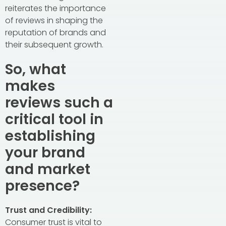
reiterates the importance
of reviews in shaping the
reputation of brands and
their subsequent growth.
So, what
makes
reviews such a
critical tool in
establishing
your brand
and market
presence?
Trust and Credibility:
Consumer trust is vital to