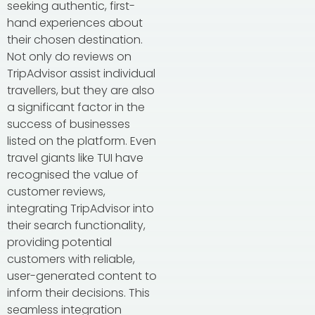
seeking authentic, first-
hand experiences about
their chosen destination.
Not only do reviews on
TripAdvisor assist individual
travellers, but they are also
a significant factor in the
success of businesses
listed on the platform. Even
travel giants like TUI have
recognised the value of
customer reviews,
integrating TripAdvisor into
their search functionality,
providing potential
customers with reliable,
user-generated content to
inform their decisions. This
seamless integration