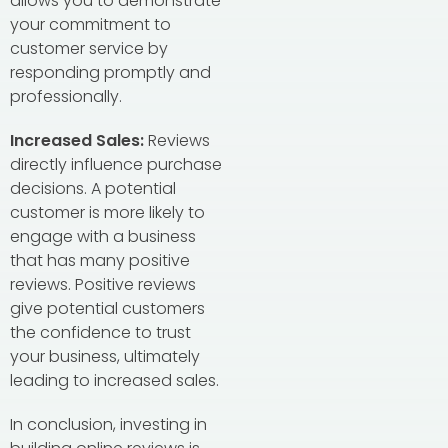
allows you to demonstrate
your commitment to
customer service by
responding promptly and
professionally.
Increased Sales:
Reviews
directly influence purchase
decisions. A potential
customer is more likely to
engage with a business
that has many positive
reviews. Positive reviews
give potential customers
the confidence to trust
your business, ultimately
leading to increased sales.
In conclusion, investing in