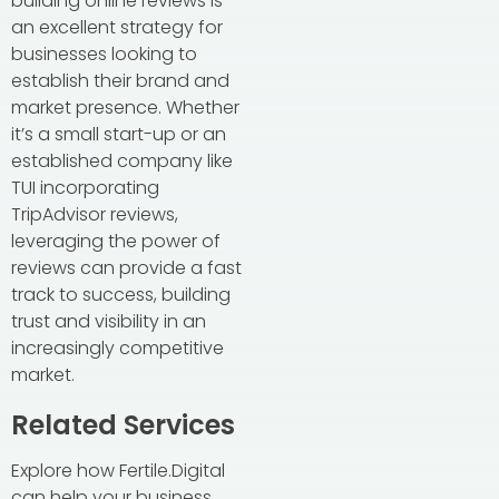
building online reviews is
an excellent strategy for
businesses looking to
establish their brand and
market presence. Whether
it’s a small start-up or an
established company like
TUI incorporating
TripAdvisor reviews,
leveraging the power of
reviews can provide a fast
track to success, building
trust and visibility in an
increasingly competitive
market.
Related Services
Explore how Fertile.Digital
can help your business