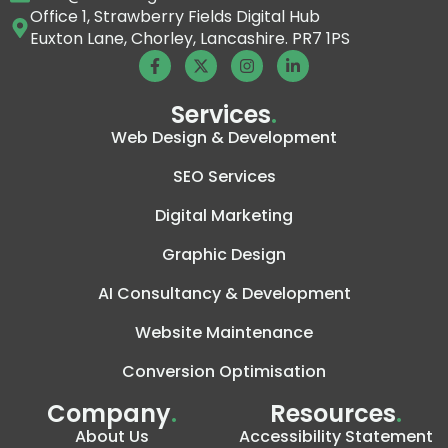
Office 1, Strawberry Fields Digital Hub
Euxton Lane, Chorley, Lancashire. PR7 1PS
Services
.
Web Design & Development
SEO Services
Digital Marketing
Graphic Design
AI Consultancy & Development
Website Maintenance
Conversion Optimisation
Company
.
Resources
.
About Us
Accessibility Statement