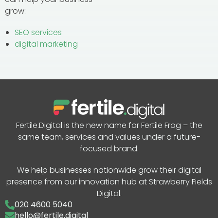
grow:
SEO services
digital marketing
Fertile.Digital is the new name for Fertile Frog – the
same team, services and values under a future-
focused brand.
We help businesses nationwide grow their digital
presence from our innovation hub at Strawberry Fields
Digital.
020 4600 5040
hello@fertile.digital