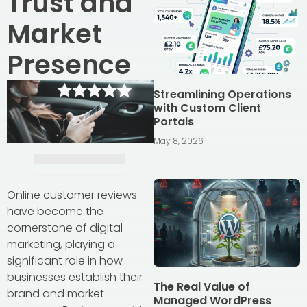
Trust and
Market
Presence
Streamlining Operations
with Custom Client
Portals
May 8, 2026
Online customer reviews
have become the
cornerstone of digital
marketing, playing a
significant role in how
businesses establish their
The Real Value of
brand and market
Managed WordPress