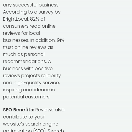
any successful business.
According to a survey by
BrightLocal, 82% of
consumers read online
reviews for local
businesses. In addition, 91%
trust online reviews as
much as personal
recommendations. A
business with positive
reviews projects reliability
and high-quality service,
inspiring confidence in
potential customers.
SEO Benefits:
Reviews also
contribute to your
website’s search engine
optimisation (SEO). Search