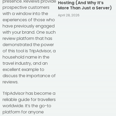
presence. Reviews provide
Hosting (And Why It’s
prospective customers
More Than Just a Server)
with a window into the
April 28, 2026
experiences of those who
have previously engaged
with your brand. One such
review platform that has
demonstrated the power
of this tool is TripAdvisor, a
household name in the
travel industry, and an
excellent example to
discuss the importance of
reviews.
TripAdvisor has become a
reliable guide for travellers
worldwide. It’s the go-to
platform for anyone