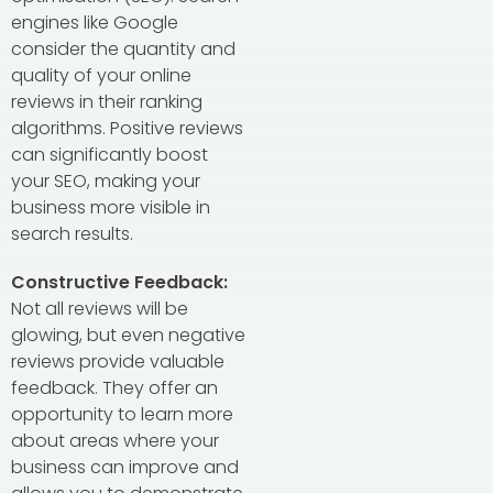
engines like Google
consider the quantity and
quality of your online
reviews in their ranking
algorithms. Positive reviews
can significantly boost
your SEO, making your
business more visible in
search results.
Constructive Feedback:
Not all reviews will be
glowing, but even negative
reviews provide valuable
feedback. They offer an
opportunity to learn more
about areas where your
business can improve and