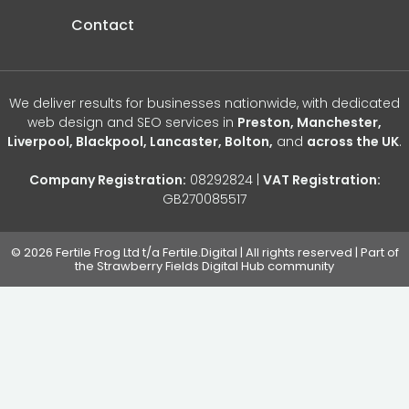
Contact
We deliver results for businesses nationwide, with dedicated
web design and SEO services in
Preston, Manchester,
Liverpool, Blackpool, Lancaster, Bolton,
and
across the UK
.
Company Registration:
08292824 |
VAT Registration:
GB270085517
© 2026 Fertile Frog Ltd t/a Fertile.Digital | All rights reserved | Part of
the Strawberry Fields Digital Hub community