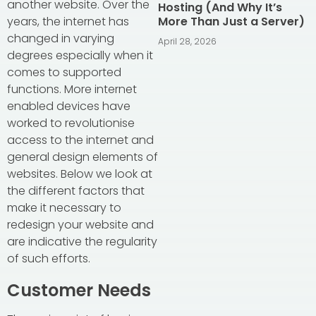
another website. Over the
Hosting (And Why It’s
years, the internet has
More Than Just a Server)
changed in varying
April 28, 2026
degrees especially when it
comes to supported
functions. More internet
enabled devices have
worked to revolutionise
access to the internet and
general design elements of
websites. Below we look at
the different factors that
make it necessary to
redesign your website and
are indicative the regularity
of such efforts.
Customer Needs