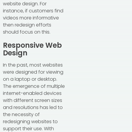
website design. For
instance, if customers find
videos more informative
then redesign efforts
should focus on this.
Responsive Web
Design
In the past, most websites
were designed for viewing
on a laptop or desktop.
The emergence of multiple
internet-enabled devices
with different screen sizes
and resolutions has led to
the necessity of
redesigning websites to
support their use. With