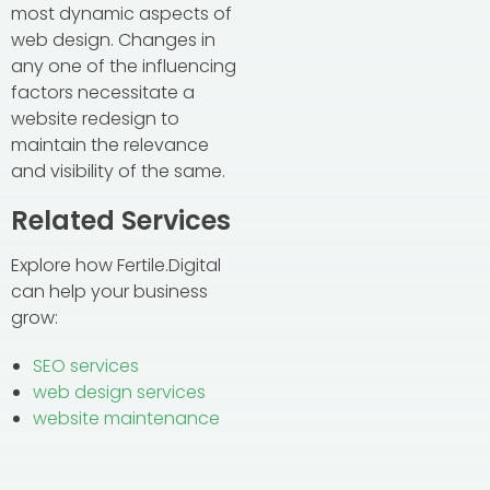
most dynamic aspects of
web design. Changes in
any one of the influencing
factors necessitate a
website redesign to
maintain the relevance
and visibility of the same.
Related Services
Explore how Fertile.Digital
can help your business
grow:
SEO services
web design services
website maintenance