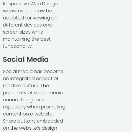
Responsive Web Design
websites can now be
adapted for viewing on
different devices and
screen sizes while
maintaining the best
functionality.
Social Media
Social media has become
an integrated aspect of
modern culture. The
popularity of social media
cannot be ignored
especially when promoting
content on a website.
Share buttons embedded
on the website’s design