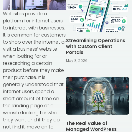
Websites provide a
platform for internet users
to interact with businesses.
It is common for customers
Streamlining Operations
to shop over the internet or
with Custom Client
visit a business’ website
Portals
when looking for or
May 8, 2026
researching a certain
product before they make
their purchase. It is
generally understood that
internet users spend a
short amount of time on
the landing page of a
website looking for what
they want and if they do
The Real Value of
not find it, move on to
Managed WordPress