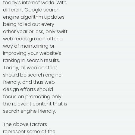
today’s internet world. With
different Google search
engine algorithm updates
being rolled out every
other year or less, only swift
web redesign can offer a
way of maintaining or
improving your website’s
ranking in search results.
Today, all web content
should be search engine
friendly, and thus web
design efforts should
focus on promoting only
the relevant content that is
search engine friendly.
The above factors
represent some of the