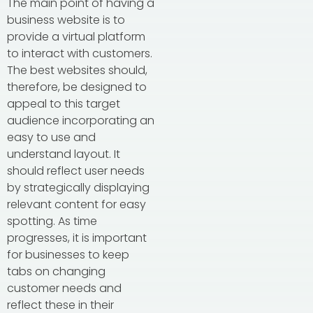
The main point of having a
business website is to
provide a virtual platform
to interact with customers.
The best websites should,
therefore, be designed to
appeal to this target
audience incorporating an
easy to use and
understand layout. It
should reflect user needs
by strategically displaying
relevant content for easy
spotting. As time
progresses, it is important
for businesses to keep
tabs on changing
customer needs and
reflect these in their