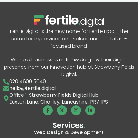
Fertile.Digital is the new name for Fertile Frog – the
same team, services and values under a future-
focused brand.
We help businesses nationwide grow their digital
presence from our innovation hub at Strawberry Fields
Digital.
020 4600 5040
hello@fertile.digital
Office 1, Strawberry Fields Digital Hub
Euxton Lane, Chorley, Lancashire. PR7 1PS
Services
.
Web Design & Development