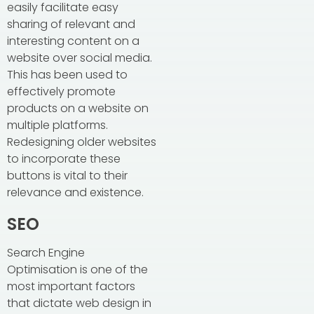
easily facilitate easy
sharing of relevant and
interesting content on a
website over social media.
This has been used to
effectively promote
products on a website on
multiple platforms.
Redesigning older websites
to incorporate these
buttons is vital to their
relevance and existence.
SEO
Search Engine
Optimisation is one of the
most important factors
that dictate web design in