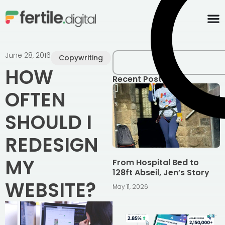
content
June 28, 2016
Copywriting
HOW
Recent Posts
OFTEN
SHOULD I
REDESIGN
MY
From Hospital Bed to
128ft Abseil, Jen’s Story
WEBSITE?
May 11, 2026