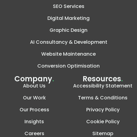
SEO Services
Digital Marketing
Graphic Design
AI Consultancy & Development
Website Maintenance
Conversion Optimisation
Company
.
Resources
.
About Us
Accessibility Statement
Our Work
Terms & Conditions
Our Process
Privacy Policy
Insights
Cookie Policy
Careers
Sitemap