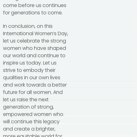
come before us continues
for generations to come.
In conclusion, on this
International Women’s Day,
let us celebrate the strong
women who have shaped
our world and continue to
inspire us today. Let us
strive to embody their
qualities in our own lives
and work towards a better
future for all women. And
let us raise the next
generation of strong,
empowered women who
will continue this legacy
and create a brighter,
more equitable world for