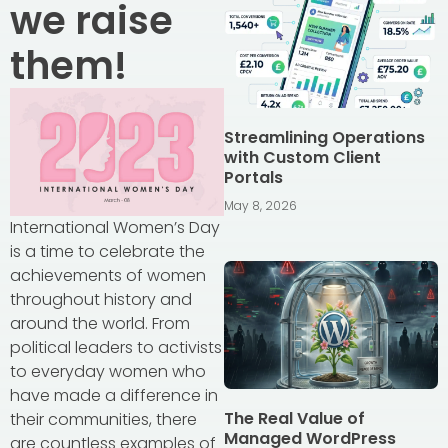
we raise
them!
Streamlining Operations
with Custom Client
Portals
May 8, 2026
International Women’s Day
is a time to celebrate the
achievements of women
throughout history and
around the world. From
political leaders to activists
to everyday women who
have made a difference in
The Real Value of
their communities, there
Managed WordPress
are countless examples of