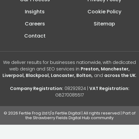
Insights
Cookie Policy
Careers
Sitemap
Contact
We deliver results for businesses nationwide, with dedicated
web design and SEO services in
Preston, Manchester,
Liverpool, Blackpool, Lancaster, Bolton,
and
across the UK
.
Company Registration:
08292824 |
VAT Registration:
GB270085517
© 2026 Fertile Frog Ltd t/a Fertile.Digital | All rights reserved | Part of
the Strawberry Fields Digital Hub community