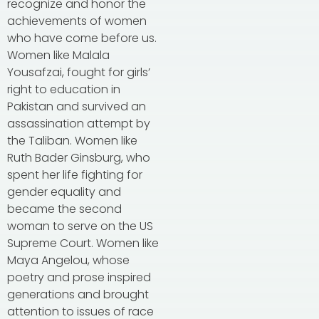
recognize and honor the
achievements of women
who have come before us.
Women like Malala
Yousafzai, fought for girls’
right to education in
Pakistan and survived an
assassination attempt by
the Taliban. Women like
Ruth Bader Ginsburg, who
spent her life fighting for
gender equality and
became the second
woman to serve on the US
Supreme Court. Women like
Maya Angelou, whose
poetry and prose inspired
generations and brought
attention to issues of race