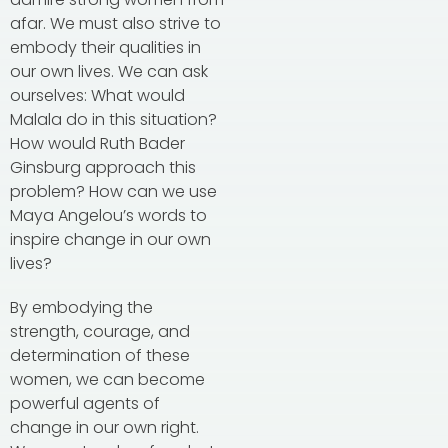
afar. We must also strive to
embody their qualities in
our own lives. We can ask
ourselves: What would
Malala do in this situation?
How would Ruth Bader
Ginsburg approach this
problem? How can we use
Maya Angelou’s words to
inspire change in our own
lives?
By embodying the
strength, courage, and
determination of these
women, we can become
powerful agents of
change in our own right.