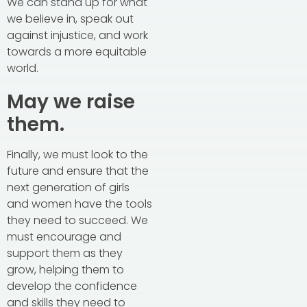
We can stand up for what
we believe in, speak out
against injustice, and work
towards a more equitable
world.
May we raise
them.
Finally, we must look to the
future and ensure that the
next generation of girls
and women have the tools
they need to succeed. We
must encourage and
support them as they
grow, helping them to
develop the confidence
and skills they need to