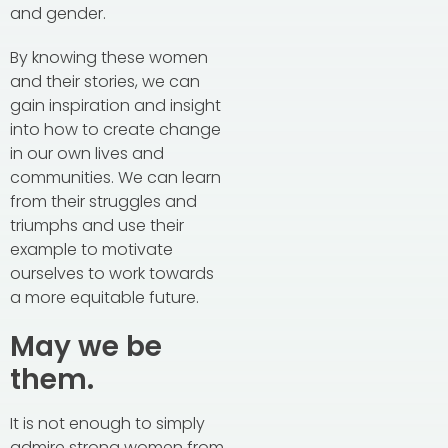
and gender.
By knowing these women
and their stories, we can
gain inspiration and insight
into how to create change
in our own lives and
communities. We can learn
from their struggles and
triumphs and use their
example to motivate
ourselves to work towards
a more equitable future.
May we be
them.
It is not enough to simply
admire strong women from