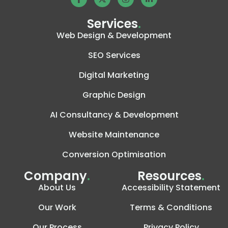
Services
.
Web Design & Development
SEO Services
Digital Marketing
Graphic Design
AI Consultancy & Development
Website Maintenance
Conversion Optimisation
Company
.
Resources
.
About Us
Accessibility Statement
Our Work
Terms & Conditions
Our Process
Privacy Policy