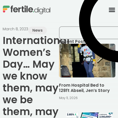
content
March 8, 2023
News
International
Recent Posts
Women’s
Day… May
we know
them, may
From Hospital Bed to
128ft Abseil, Jen’s Story
we be
May 11, 2026
them, may