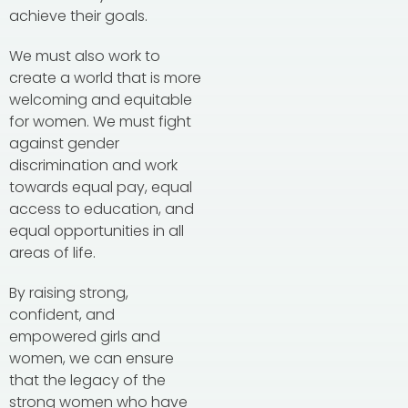
achieve their goals.
We must also work to
create a world that is more
welcoming and equitable
for women. We must fight
against gender
discrimination and work
towards equal pay, equal
access to education, and
equal opportunities in all
areas of life.
By raising strong,
confident, and
empowered girls and
women, we can ensure
that the legacy of the
strong women who have