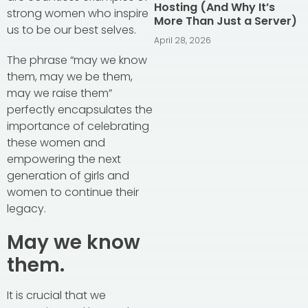
Hosting (And Why It’s
strong women who inspire
More Than Just a Server)
us to be our best selves.
April 28, 2026
The phrase “may we know
them, may we be them,
may we raise them”
perfectly encapsulates the
importance of celebrating
these women and
empowering the next
generation of girls and
women to continue their
legacy.
May we know
them.
It is crucial that we