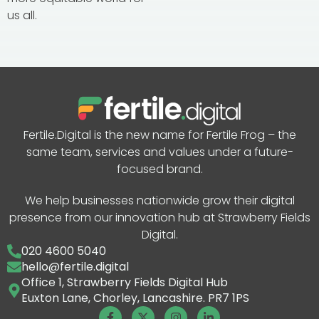
us all.
Fertile.Digital is the new name for Fertile Frog – the
same team, services and values under a future-
focused brand.
We help businesses nationwide grow their digital
presence from our innovation hub at Strawberry Fields
Digital.
020 4600 5040
hello@fertile.digital
Office 1, Strawberry Fields Digital Hub
Euxton Lane, Chorley, Lancashire. PR7 1PS