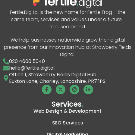
Fertile.Digital is the new name for Fertile Frog – the
same team, services and values under a future-
focused brand.
We help businesses nationwide grow their digital
presence from our innovation hub at Strawberry Fields
Digital.
020 4600 5040
hello@fertile.digital
Office 1, Strawberry Fields Digital Hub
Euxton Lane, Chorley, Lancashire. PR7 1PS
Services
.
Web Design & Development
SEO Services
Digital Marketing