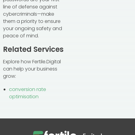
line of defense against
cybercriminals—make
them a priority to ensure
your ongoing safety and
peace of mind.
Related Services
Explore how Fertile.Digital
can help your business
grow:
conversion rate
optimisation