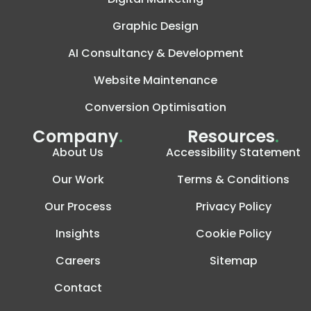
Graphic Design
AI Consultancy & Development
Website Maintenance
Conversion Optimisation
Company
.
Resources
.
About Us
Accessibility Statement
Our Work
Terms & Conditions
Our Process
Privacy Policy
Insights
Cookie Policy
Careers
Sitemap
Contact