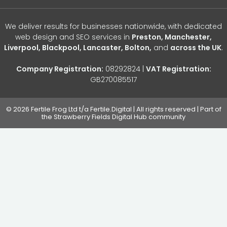
We deliver results for businesses nationwide, with dedicated
web design and SEO services in
Preston, Manchester,
Liverpool, Blackpool, Lancaster, Bolton,
and
across the UK
.
Company Registration:
08292824 |
VAT Registration:
GB270085517
© 2026 Fertile Frog Ltd t/a Fertile.Digital | All rights reserved | Part of
the Strawberry Fields Digital Hub community