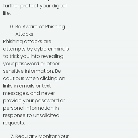
further protect your digital
life.
Be Aware of Phishing
Attacks
Phishing attacks are
attempts by cybercriminals
to trick you into revealing
your password or other
sensitive information. Be
cautious when clicking on
links in emails or text
messages, and never
provide your password or
personal information in
response to unsolicited
requests.
Regularly Monitor Your