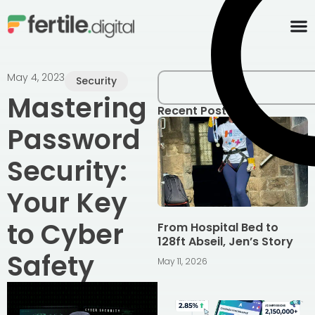
content
May 4, 2023
Security
Mastering
Recent Posts
Password
Security:
Your Key
to Cyber
From Hospital Bed to
128ft Abseil, Jen’s Story
Safety
May 11, 2026