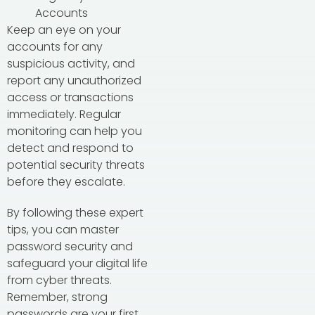
Accounts
Keep an eye on your
accounts for any
suspicious activity, and
report any unauthorized
access or transactions
immediately. Regular
monitoring can help you
detect and respond to
potential security threats
before they escalate.
By following these expert
tips, you can master
password security and
safeguard your digital life
from cyber threats.
Remember, strong
passwords are your first