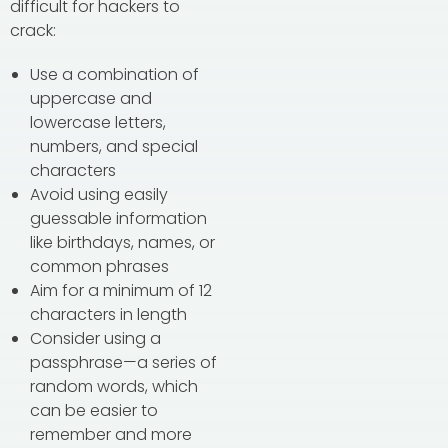
difficult for hackers to
crack:
Use a combination of
uppercase and
lowercase letters,
numbers, and special
characters
Avoid using easily
guessable information
like birthdays, names, or
common phrases
Aim for a minimum of 12
characters in length
Consider using a
passphrase—a series of
random words, which
can be easier to
remember and more