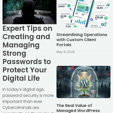
Expert Tips on
Streamlining Operations
Creating and
with Custom Client
Managing
Portals
Strong
May 8, 2026
Passwords to
Protect Your
Digital Life
In today’s digital age,
password security is more
important than ever.
The Real Value of
Cybercriminals are
Managed WordPress