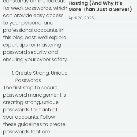
constantly on the lookout
Hosting (And Why It’s
for weak passwords, which
More Than Just a Server)
can provide easy access
April 28, 2026
to your personal and
professional accounts. In
this blog post, we’ll explore
expert tips for mastering
password security and
ensuring your cyber safety.
Create Strong, Unique
Passwords
The first step to secure
password management is
creating strong, unique
passwords for each of
your accounts. Follow
these guidelines to create
passwords that are