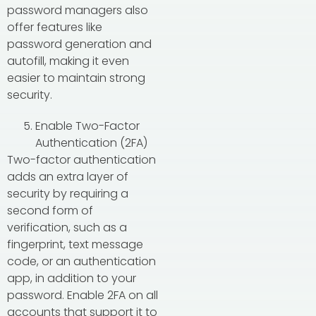
password managers also
offer features like
password generation and
autofill, making it even
easier to maintain strong
security.
Enable Two-Factor
Authentication (2FA)
Two-factor authentication
adds an extra layer of
security by requiring a
second form of
verification, such as a
fingerprint, text message
code, or an authentication
app, in addition to your
password. Enable 2FA on all
accounts that support it to