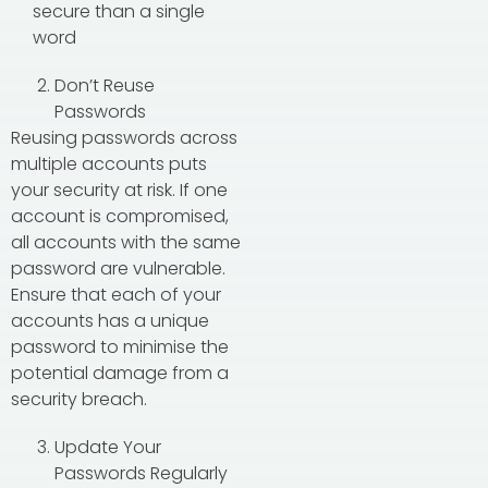
secure than a single
word
Don’t Reuse
Passwords
Reusing passwords across
multiple accounts puts
your security at risk. If one
account is compromised,
all accounts with the same
password are vulnerable.
Ensure that each of your
accounts has a unique
password to minimise the
potential damage from a
security breach.
Update Your
Passwords Regularly