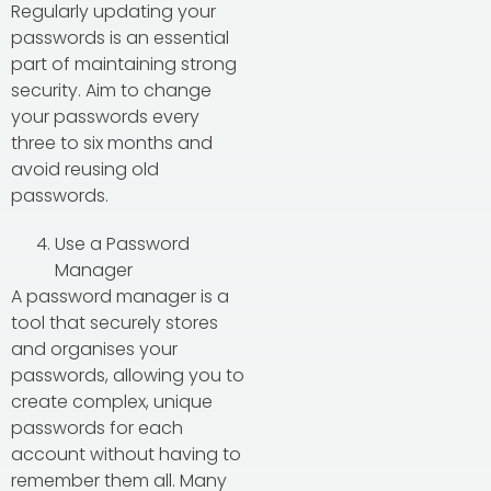
Regularly updating your
passwords is an essential
part of maintaining strong
security. Aim to change
your passwords every
three to six months and
avoid reusing old
passwords.
Use a Password
Manager
A password manager is a
tool that securely stores
and organises your
passwords, allowing you to
create complex, unique
passwords for each
account without having to
remember them all. Many