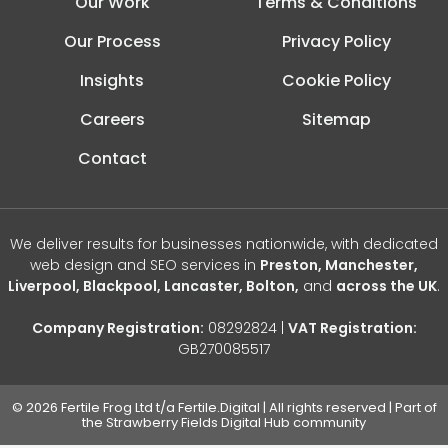
Our Work
Terms & Conditions
Our Process
Privacy Policy
Insights
Cookie Policy
Careers
Sitemap
Contact
We deliver results for businesses nationwide, with dedicated
web design and SEO services in
Preston, Manchester,
Liverpool, Blackpool, Lancaster, Bolton,
and
across the UK
.
Company Registration:
08292824 |
VAT Registration:
GB270085517
© 2026 Fertile Frog Ltd t/a Fertile.Digital | All rights reserved | Part of
the Strawberry Fields Digital Hub community