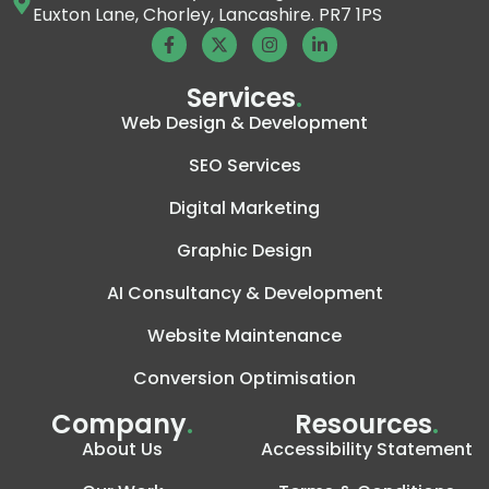
Euxton Lane, Chorley, Lancashire. PR7 1PS
Services
.
Web Design & Development
SEO Services
Digital Marketing
Graphic Design
AI Consultancy & Development
Website Maintenance
Conversion Optimisation
Company
.
Resources
.
About Us
Accessibility Statement