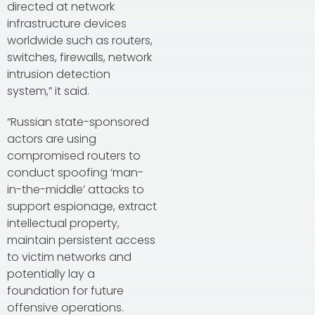
directed at network
infrastructure devices
worldwide such as routers,
switches, firewalls, network
intrusion detection
system,” it said.
“Russian state-sponsored
actors are using
compromised routers to
conduct spoofing ‘man-
in-the-middle’ attacks to
support espionage, extract
intellectual property,
maintain persistent access
to victim networks and
potentially lay a
foundation for future
offensive operations.