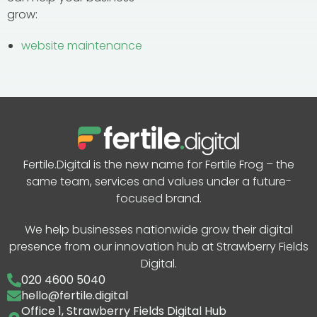
grow:
website maintenance
Fertile.Digital is the new name for Fertile Frog – the
same team, services and values under a future-
focused brand.
We help businesses nationwide grow their digital
presence from our innovation hub at Strawberry Fields
Digital.
020 4600 5040
hello@fertile.digital
Office 1, Strawberry Fields Digital Hub