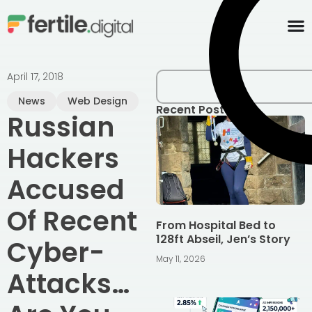
content
April 17, 2018
News
Web Design
Recent Posts
Russian
Hackers
Accused
Of Recent
From Hospital Bed to
128ft Abseil, Jen’s Story
Cyber-
May 11, 2026
Attacks…