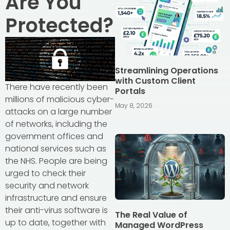
Are You
Protected?
Streamlining Operations
with Custom Client
There have recently been
Portals
millions of malicious cyber-
May 8, 2026
attacks on a large number
of networks, including the
government offices and
national services such as
the NHS. People are being
urged to check their
security and network
infrastructure and ensure
their anti-virus software is
The Real Value of
up to date, together with
Managed WordPress