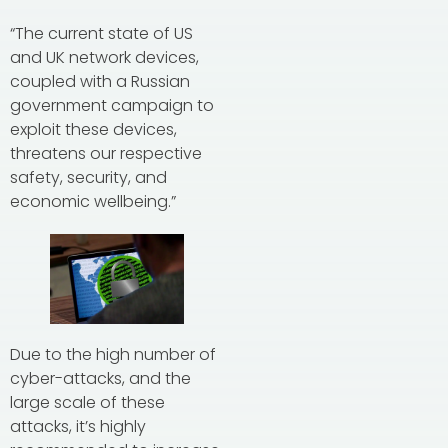
“The current state of US
and UK network devices,
coupled with a Russian
government campaign to
exploit these devices,
threatens our respective
safety, security, and
economic wellbeing.”
Due to the high number of
cyber-attacks, and the
large scale of these
attacks, it’s highly