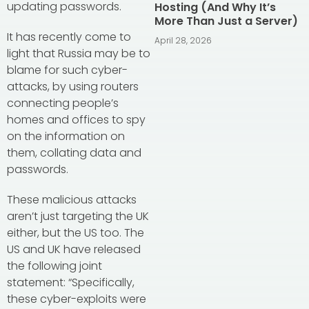
updating passwords.
Hosting (And Why It’s
More Than Just a Server)
It has recently come to
April 28, 2026
light that Russia may be to
blame for such cyber-
attacks, by using routers
connecting people’s
homes and offices to spy
on the information on
them, collating data and
passwords.
These malicious attacks
aren’t just targeting the UK
either, but the US too. The
US and UK have released
the following joint
statement: “Specifically,
these cyber-exploits were