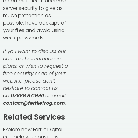
recommended to increase
server security to give as
much protection as
possible, have backups of
your files and avoid using
weak passwords.
If you want to discuss our
care and maintenance
plans, or wish to request a
free security scan of your
website, please don’t
hesitate to contact us
on
07888 871990
or email
contact@fertilefrog.com
.
Related Services
Explore how Fertile.Digital
can help your business