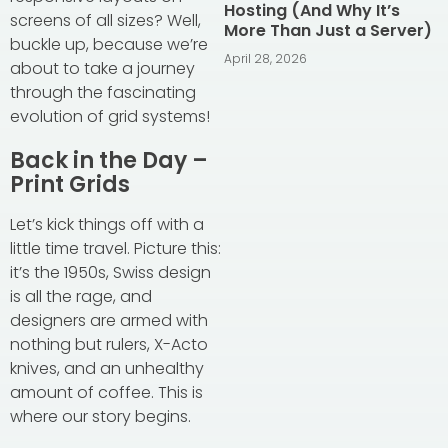
Hosting (And Why It’s
screens of all sizes? Well,
More Than Just a Server)
buckle up, because we’re
April 28, 2026
about to take a journey
through the fascinating
evolution of grid systems!
Back in the Day –
Print Grids
Let’s kick things off with a
little time travel. Picture this:
it’s the 1950s, Swiss design
is all the rage, and
designers are armed with
nothing but rulers, X-Acto
knives, and an unhealthy
amount of coffee. This is
where our story begins.