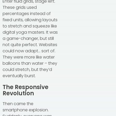
Enter fluid grids, stage left.
These grids used
percentages instead of
fixed units, allowing layouts
to stretch and squeeze like
digital yoga masters. It was
a game-changer, but still
not quite perfect. Websites
could now adapt… sort of.
They were more like water
balloons than water – they
could stretch, but they’d
eventually burst.
The Responsive
Revolution
Then came the
smartphone explosion.