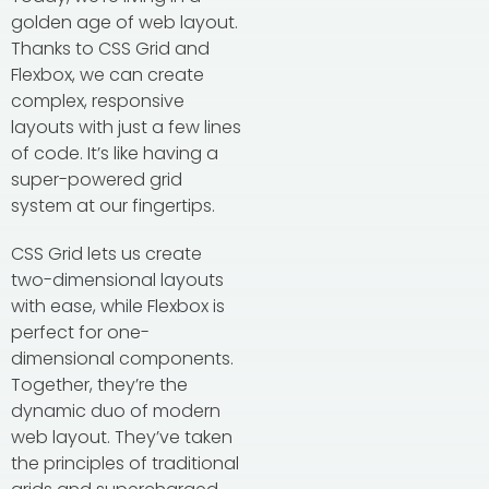
golden age of web layout.
Thanks to CSS Grid and
Flexbox, we can create
complex, responsive
layouts with just a few lines
of code. It’s like having a
super-powered grid
system at our fingertips.
CSS Grid lets us create
two-dimensional layouts
with ease, while Flexbox is
perfect for one-
dimensional components.
Together, they’re the
dynamic duo of modern
web layout. They’ve taken
the principles of traditional