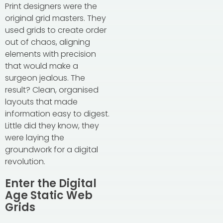
Print designers were the
original grid masters. They
used grids to create order
out of chaos, aligning
elements with precision
that would make a
surgeon jealous. The
result? Clean, organised
layouts that made
information easy to digest.
Little did they know, they
were laying the
groundwork for a digital
revolution.
Enter the Digital
Age Static Web
Grids