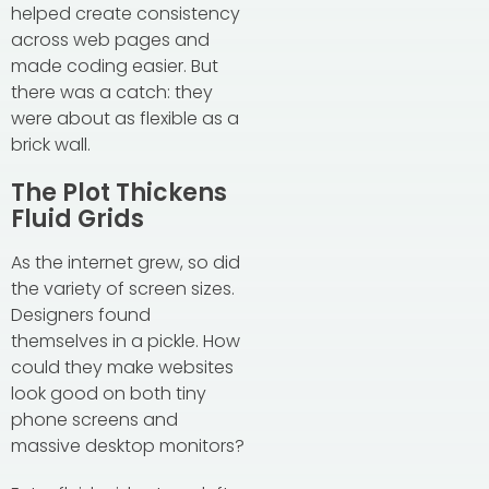
helped create consistency
across web pages and
made coding easier. But
there was a catch: they
were about as flexible as a
brick wall.
The Plot Thickens
Fluid Grids
As the internet grew, so did
the variety of screen sizes.
Designers found
themselves in a pickle. How
could they make websites
look good on both tiny
phone screens and
massive desktop monitors?