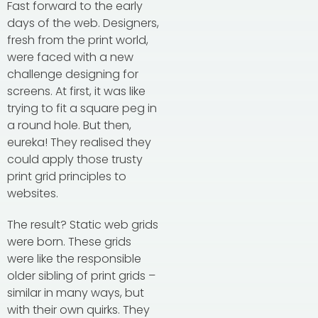
Fast forward to the early
days of the web. Designers,
fresh from the print world,
were faced with a new
challenge designing for
screens. At first, it was like
trying to fit a square peg in
a round hole. But then,
eureka! They realised they
could apply those trusty
print grid principles to
websites.
The result? Static web grids
were born. These grids
were like the responsible
older sibling of print grids –
similar in many ways, but
with their own quirks. They