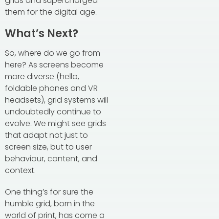
grids and supercharged
them for the digital age.
What’s Next?
So, where do we go from
here? As screens become
more diverse (hello,
foldable phones and VR
headsets), grid systems will
undoubtedly continue to
evolve. We might see grids
that adapt not just to
screen size, but to user
behaviour, content, and
context.
One thing’s for sure the
humble grid, born in the
world of print, has come a