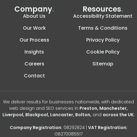
Company
.
Resources
.
About Us
Accessibility Statement
Our Work
Terms & Conditions
Our Process
Privacy Policy
Insights
Cookie Policy
Careers
Sitemap
Contact
We deliver results for businesses nationwide, with dedicated
web design and SEO services in
Preston, Manchester,
Liverpool, Blackpool, Lancaster, Bolton,
and
across the UK
.
Company Registration:
08292824 |
VAT Registration:
GB270085517