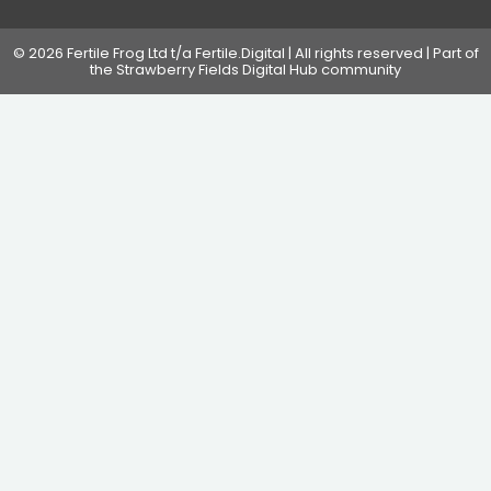
© 2026 Fertile Frog Ltd t/a Fertile.Digital | All rights reserved | Part of
the Strawberry Fields Digital Hub community