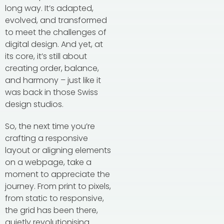
long way. It’s adapted,
evolved, and transformed
to meet the challenges of
digital design. And yet, at
its core, it’s still about
creating order, balance,
and harmony – just like it
was back in those Swiss
design studios.
So, the next time you’re
crafting a responsive
layout or aligning elements
on a webpage, take a
moment to appreciate the
journey. From print to pixels,
from static to responsive,
the grid has been there,
quietly revolutionising