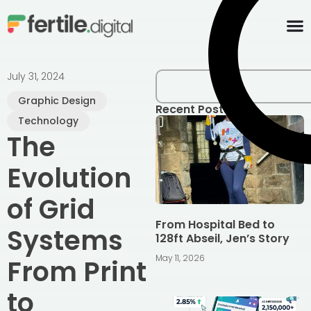
content
July 31, 2024
Graphic Design
Recent Posts
Technology
The
Evolution
of Grid
From Hospital Bed to
Systems
128ft Abseil, Jen’s Story
May 11, 2026
From Print
to