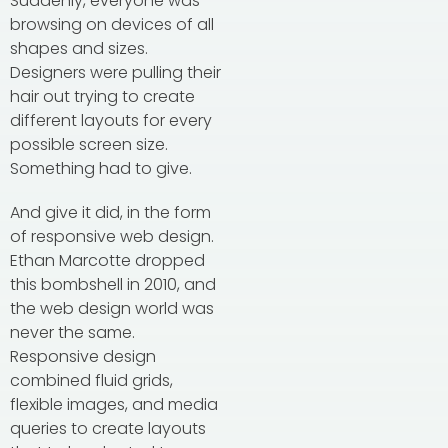
Suddenly, everyone was
browsing on devices of all
shapes and sizes.
Designers were pulling their
hair out trying to create
different layouts for every
possible screen size.
Something had to give.
And give it did, in the form
of responsive web design.
Ethan Marcotte dropped
this bombshell in 2010, and
the web design world was
never the same.
Responsive design
combined fluid grids,
flexible images, and media
queries to create layouts