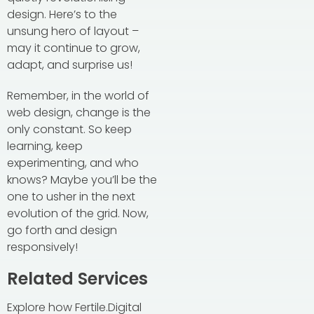
design. Here’s to the
unsung hero of layout –
may it continue to grow,
adapt, and surprise us!
Remember, in the world of
web design, change is the
only constant. So keep
learning, keep
experimenting, and who
knows? Maybe you’ll be the
one to usher in the next
evolution of the grid. Now,
go forth and design
responsively!
Related Services
Explore how Fertile.Digital