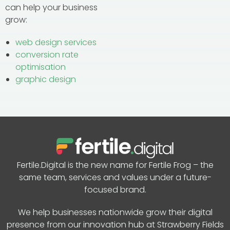
can help your business
grow:
web design services
conversion rate
optimisation
graphic design
Fertile.Digital is the new name for Fertile Frog – the
same team, services and values under a future-
focused brand.
We help businesses nationwide grow their digital
presence from our innovation hub at Strawberry Fields