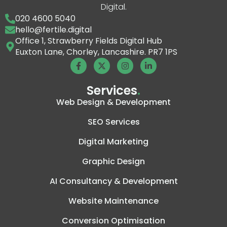
Digital.
020 4600 5040
hello@fertile.digital
Office 1, Strawberry Fields Digital Hub
Euxton Lane, Chorley, Lancashire. PR7 1PS
Services
.
Web Design & Development
SEO Services
Digital Marketing
Graphic Design
AI Consultancy & Development
Website Maintenance
Conversion Optimisation