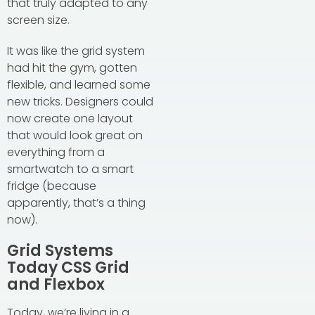
that truly adapted to any
screen size.
It was like the grid system
had hit the gym, gotten
flexible, and learned some
new tricks. Designers could
now create one layout
that would look great on
everything from a
smartwatch to a smart
fridge (because
apparently, that’s a thing
now).
Grid Systems
Today CSS Grid
and Flexbox
Today, we’re living in a