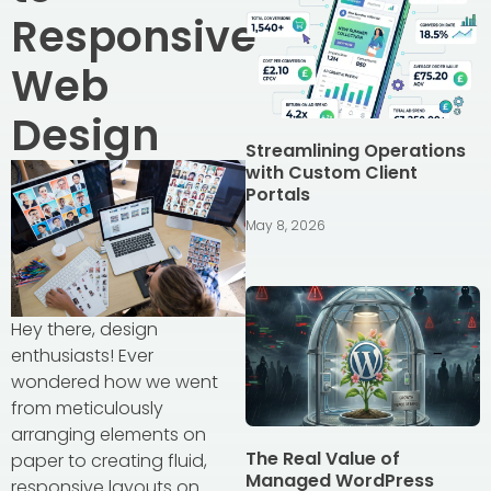
Responsive
Web
Design
Streamlining Operations
with Custom Client
Portals
May 8, 2026
Hey there, design
enthusiasts! Ever
wondered how we went
from meticulously
arranging elements on
The Real Value of
paper to creating fluid,
Managed WordPress
responsive layouts on