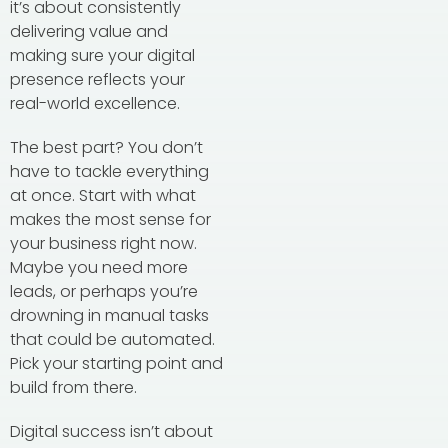
it’s about consistently
delivering value and
making sure your digital
presence reflects your
real-world excellence.
The best part? You don’t
have to tackle everything
at once. Start with what
makes the most sense for
your business right now.
Maybe you need more
leads, or perhaps you’re
drowning in manual tasks
that could be automated.
Pick your starting point and
build from there.
Digital success isn’t about