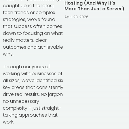
Hosting (And Why It’s
caught up in the latest
More Than Just a Server)
tech trends or complex
April 28, 2026
strategies, we’ve found
that success often comes
down to focusing on what
really matters, clear
outcomes and achievable
wins.
Through our years of
working with businesses of
all sizes, we’ve identified six
key areas that consistently
drive real results. No jargon,
no unnecessary
complexity – just straight-
talking approaches that
work.