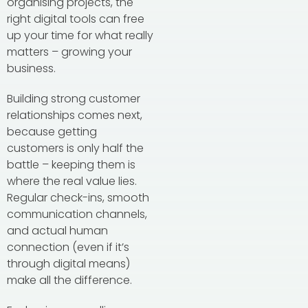
organising projects, the
right digital tools can free
up your time for what really
matters – growing your
business.
Building strong customer
relationships comes next,
because getting
customers is only half the
battle – keeping them is
where the real value lies.
Regular check-ins, smooth
communication channels,
and actual human
connection (even if it’s
through digital means)
make all the difference.