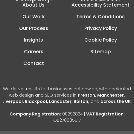
About Us
Accessibility Statement
Our Work
Terms & Conditions
Our Process
Privacy Policy
Insights
Cookie Policy
Careers
Sitemap
Contact
We deliver results for businesses nationwide, with dedicated
web design and SEO services in
Preston, Manchester,
Liverpool, Blackpool, Lancaster, Bolton,
and
across the UK
.
Company Registration:
08292824 |
VAT Registration:
GB270085517