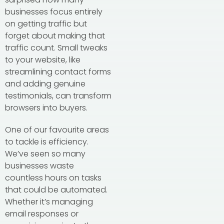
businesses focus entirely
on getting traffic but
forget about making that
traffic count. Small tweaks
to your website, like
streamlining contact forms
and adding genuine
testimonials, can transform
browsers into buyers.
One of our favourite areas
to tackle is efficiency.
We’ve seen so many
businesses waste
countless hours on tasks
that could be automated.
Whether it’s managing
email responses or