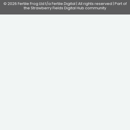
© 2026 Fertile Frog Ltd t/a Fertile.Digital | All rights reserved | Part of
the Strawberry Fields Digital Hub community