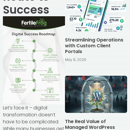
Success
Streamlining Operations
with Custom Client
Portals
May 8, 2026
Let’s face it – digital
transformation doesn’t
The Real Value of
have to be complicated.
Managed WordPress
While many businesses get