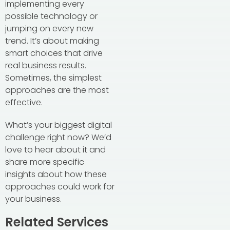
implementing every
possible technology or
jumping on every new
trend. It’s about making
smart choices that drive
real business results.
Sometimes, the simplest
approaches are the most
effective.
What’s your biggest digital
challenge right now? We’d
love to hear about it and
share more specific
insights about how these
approaches could work for
your business.
Related Services