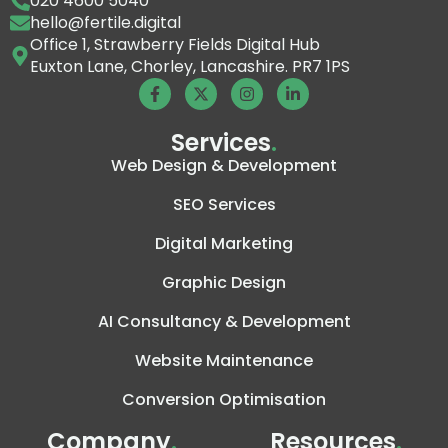
020 4600 5040
hello@fertile.digital
Office 1, Strawberry Fields Digital Hub
Euxton Lane, Chorley, Lancashire. PR7 1PS
Services
.
Web Design & Development
SEO Services
Digital Marketing
Graphic Design
AI Consultancy & Development
Website Maintenance
Conversion Optimisation
Company
.
Resources
.