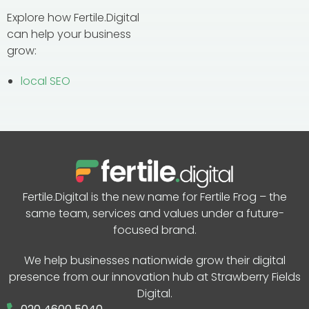
Explore how Fertile.Digital
can help your business
grow:
local SEO
Fertile.Digital is the new name for Fertile Frog – the
same team, services and values under a future-
focused brand.
We help businesses nationwide grow their digital
presence from our innovation hub at Strawberry Fields
Digital.