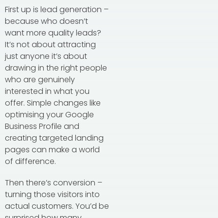
First up is lead generation –
because who doesn’t
want more quality leads?
It’s not about attracting
just anyone it’s about
drawing in the right people
who are genuinely
interested in what you
offer. Simple changes like
optimising your Google
Business Profile and
creating targeted landing
pages can make a world
of difference.
Then there’s conversion –
turning those visitors into
actual customers. You’d be
surprised how many