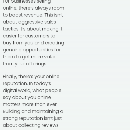
For businesses selling
online, there’s always room
to boost revenue. This isn’t
about aggressive sales
tactics it’s about making it
easier for customers to
buy from you and creating
genuine opportunities for
them to get more value
from your offerings.
Finally, there’s your online
reputation. In today’s
digital world, what people
say about you online
matters more than ever.
Building and maintaining a
strong reputation isn’t just
about collecting reviews –