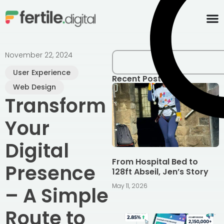
content
November 22, 2024
User Experience
Recent Posts
Web Design
Transform
Your
Digital
From Hospital Bed to
Presence
128ft Abseil, Jen’s Story
May 11, 2026
– A Simple
Route to