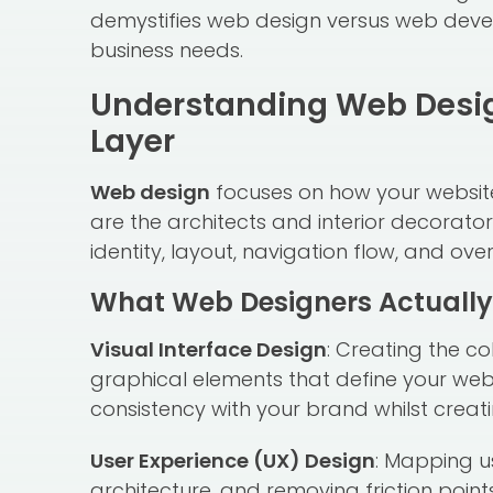
demystifies web design versus web deve
business needs.
Understanding Web Design
Layer
Web design
focuses on how your website 
are the architects and interior decorator
identity, layout, navigation flow, and over
What Web Designers Actually
Visual Interface Design
: Creating the c
graphical elements that define your web
consistency with your brand whilst creati
User Experience (UX) Design
: Mapping u
architecture, and removing friction point