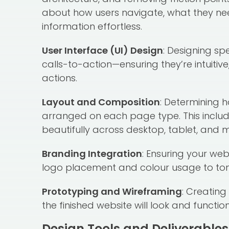
about how users navigate, what they ne
information effortless.
User Interface (UI) Design
: Designing sp
calls-to-action—ensuring they’re intuitiv
actions.
Layout and Composition
: Determining 
arranged on each page type. This includ
beautifully across desktop, tablet, and m
Branding Integration
: Ensuring your web
logo placement and colour usage to tone 
Prototyping and Wireframing
: Creatin
the finished website will look and funct
Design Tools and Deliverables