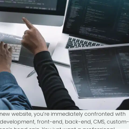
new website, you’re immediately confronted with
 development, front-end, back-end, CMS, custom