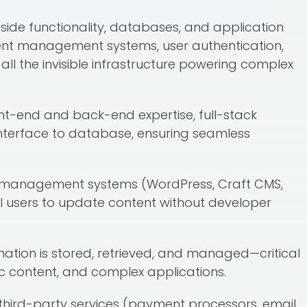
r-side functionality, databases, and application
ent management systems, user authentication,
l the invisible infrastructure powering complex
nt-end and back-end expertise, full-stack
interface to database, ensuring seamless
t management systems (WordPress, Craft CMS,
l users to update content without developer
rmation is stored, retrieved, and managed—critical
 content, and complex applications.
 third-party services (payment processors, email