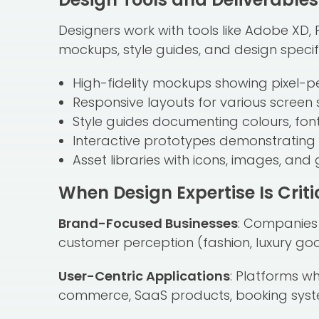
Designers work with tools like Adobe XD, 
mockups, style guides, and design specific
High-fidelity mockups showing pixel-p
Responsive layouts for various screen 
Style guides documenting colours, fon
Interactive prototypes demonstrating 
Asset libraries with icons, images, and
When Design Expertise Is Criti
Brand-Focused Businesses
: Companies 
customer perception (fashion, luxury good
User-Centric Applications
: Platforms w
commerce, SaaS products, booking syst