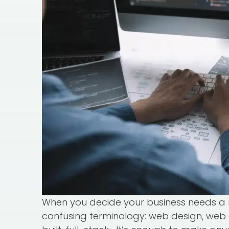
When you decide your business needs a 
confusing terminology: web design, web