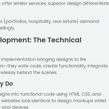
offer similar services, superior design differentiat
 (portfolios, hospitality, real estate) demand
lingly.
lopment: The Technical
 implementation bringing designs to life.
s—they write code, create functionality, integrate
wlessly behind the scenes.
y Do
signs into functional code using HTML, CSS, and
websites look identical to design mockups whilst
s and devices.