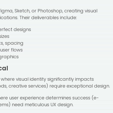
Figma, Sketch, or Photoshop, creating visual
ations. Their deliverables include:
erfect designs
sizes
ts, spacing
user flows
 graphics
cal
where visual identity significantly impacts
s, creative services) require exceptional design.
here user experience determines success (e-
ems) need meticulous UX design.