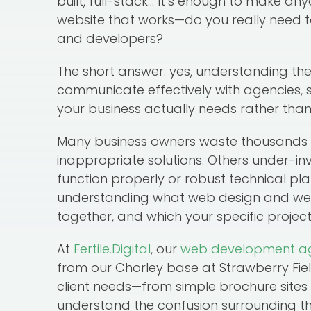
built, full-stack… It’s enough to make an
website that works—do you really need 
and developers?
The short answer: yes, understanding the
communicate effectively with agencies, s
your business actually needs rather than
Many business owners waste thousands by
inappropriate solutions. Others under-inv
function properly or robust technical pla
understanding what web design and w
together, and which your specific project
At
Fertile.Digital
, our
web development a
from our Chorley base at Strawberry Fiel
client needs—from simple brochure sit
understand the confusion surrounding th