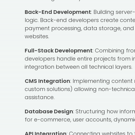
Back-End Development
: Building serve
logic. Back-end developers create cont
payment processing, data storage, and al
websites.
Full-Stack Development
: Combining fro
developers handle entire projects from 
integration between all technical layers.
CMS Integration
: Implementing conten
custom solutions) allowing non-technica
assistance.
Database Design
: Structuring how info
for e-commerce, user accounts, dynamic
API Integration
: Connecting websites to