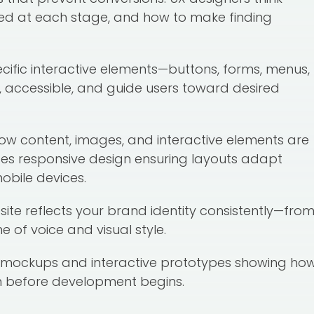
ed at each stage, and how to make finding
ecific interactive elements—buttons, forms, menus,
e, accessible, and guide users toward desired
how content, images, and interactive elements are
es responsive design ensuring layouts adapt
obile devices.
site reflects your brand identity consistently—fro
of voice and visual style.
g mockups and interactive prototypes showing ho
ion before development begins.