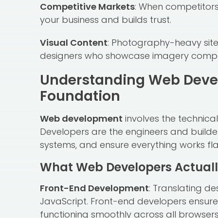
Competitive Markets
: When competitors 
your business and builds trust.
Visual Content
: Photography-heavy sites
designers who showcase imagery compel
Understanding Web Deve
Foundation
Web development
involves the technical
Developers are the engineers and builder
systems, and ensure everything works fla
What Web Developers Actuall
Front-End Development
: Translating de
JavaScript. Front-end developers ensure 
functioning smoothly across all browser