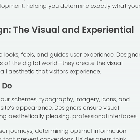
lopment, helping you determine exactly what you
: The Visual and Experiential
looks, feels, and guides user experience. Designe
s of the digital world—they create the visual
all aesthetic that visitors experience.
 Do
olour schemes, typography, imagery, icons, and
site’s appearance. Designers ensure visual
ng aesthetically pleasing, professional interfaces.
ser journeys, determining optimal information
s that prevent conversions. UX designers think