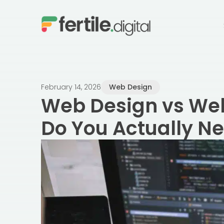
content
February 14, 2026
Web Design
Web Design vs We
Do You Actually N