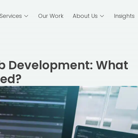
Services
Our Work
About Us
Insights
b Development: What
eed?