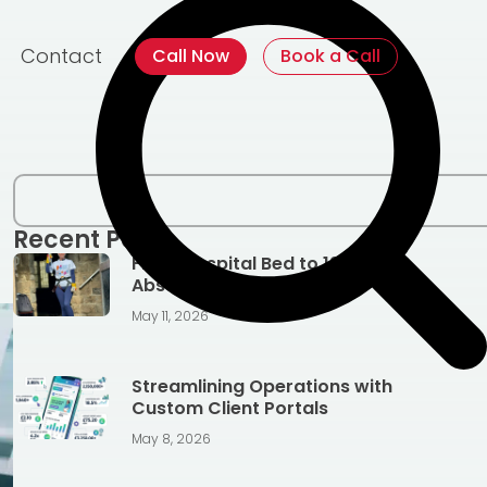
Contact
Call Now
Book a Call
Recent Posts
From Hospital Bed to 128ft
Abseil, Jen’s Story
May 11, 2026
Streamlining Operations with
Custom Client Portals
May 8, 2026