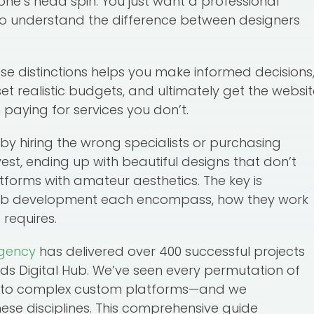
yone’s head spin. You just want a professional
to understand the difference between designers
se distinctions helps you make informed decisions
et realistic budgets, and ultimately get the websi
 paying for services you don’t.
 hiring the wrong specialists or purchasing
est, ending up with beautiful designs that don’t
tforms with amateur aesthetics. The key is
eb development each encompass, how they work
 requires.
gency
has delivered over 400 successful projects
ds Digital Hub. We’ve seen every permutation of
es to complex custom platforms—and we
ese disciplines. This comprehensive guide