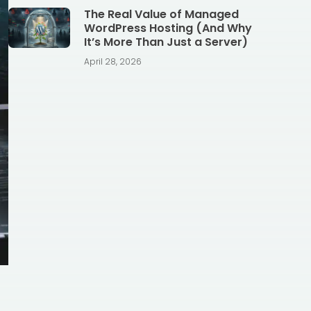
The Real Value of Managed
WordPress Hosting (And Why
It’s More Than Just a Server)
April 28, 2026
-