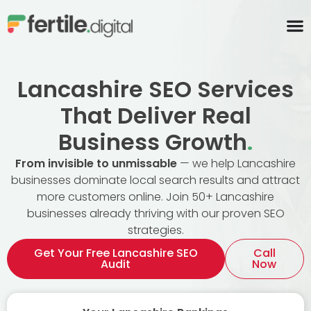
content
Lancashire SEO Services
That Deliver Real
Business Growth
.
From invisible to unmissable
— we help Lancashire
businesses dominate local search results and attract
more customers online. Join 50+ Lancashire
businesses already thriving with our proven SEO
strategies.
Get Your Free Lancashire SEO
Call
Audit
Now