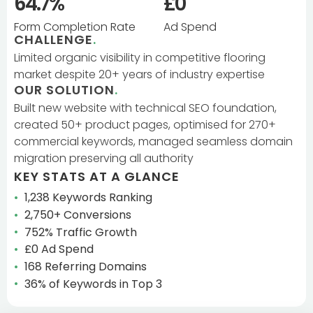
64.7%
£0
Form Completion Rate
Ad Spend
CHALLENGE
.
Limited organic visibility in competitive flooring
market despite 20+ years of industry expertise
OUR SOLUTION
.
Built new website with technical SEO foundation,
created 50+ product pages, optimised for 270+
commercial keywords, managed seamless domain
migration preserving all authority
KEY STATS AT A GLANCE
1,238 Keywords Ranking
2,750+ Conversions
752% Traffic Growth
£0 Ad Spend
168 Referring Domains
36% of Keywords in Top 3