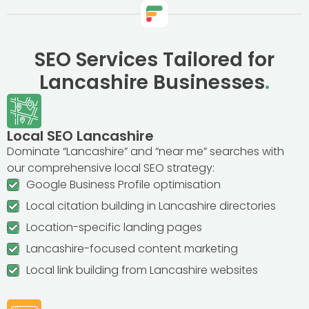
SEO Services Tailored for
Lancashire Businesses
.
Local SEO Lancashire
Dominate “Lancashire” and “near me” searches with
our comprehensive local SEO strategy:
Google Business Profile optimisation
Local citation building in Lancashire directories
Location-specific landing pages
Lancashire-focused content marketing
Local link building from Lancashire websites