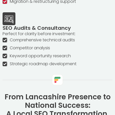
Migration & restructuring support
SEO Audits & Consultancy
Perfect for clarity before investment:
Comprehensive technical audits
Competitor analysis
Keyword opportunity research
Strategic roadmap development
From Lancashire Presence to
National Success:
A Local SEO Transformation
.