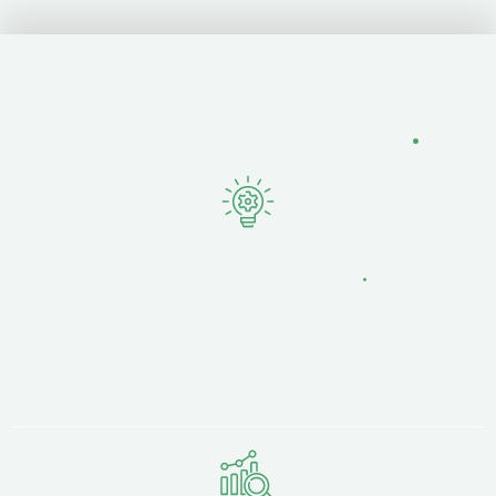
Why Lancashire Businesses
Choose Fertile.Digital
.
Local Knowledge,
National Expertise
.
Based just 15 minutes away at Strawberry Fields
Digital Hub in Chorley, we understand
Lancashire's business landscape — from Winckley
Square law firms to docklands manufacturers.