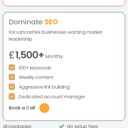
Dominate
SEO
For Lancashire businesses wanting market
leadership
£
1,500+
Monthly
100+ keywords
Weekly content
Aggressive link building
Dedicated account manager
Book a Call
All packages:
No setup fees