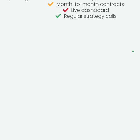
Month-to-month contracts
Live dashboard
Regular strategy calls
Frequently Asked Questions
.
How long does SEO take to work in
Lancashire?
Most Lancashire businesses see improvements in 2-
3 months, with major results in 6 months. As a
diverse county spanning historic market towns,
seaside resorts and growing cities, ranking for
“Lancashire + service” searches means reaching
customers from Preston to Blackpool to Burnley in
one strategy.