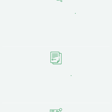
Proven
Local Results
.
We've helped Lancashire businesses across
hospitality, retail, manufacturing, and
professional services achieve 350%+ average
growth.
No Lock-in
Contracts
.
Stay because we deliver value, not because
you're tied in. Month-to-month flexibility with
consistent results.