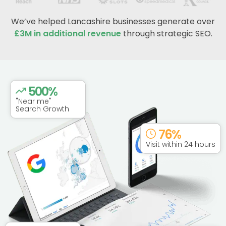
We’ve helped Lancashire businesses generate over
£3M in additional revenue
through strategic SEO.
500
%
"Near me"
Search Growth
76
%
Visit within 24 hours