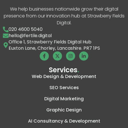
We help businesses nationwide grow their digital
presence from our innovation hub at Strawberry Fields
Digital.
020 4600 5040
hello@fertile.digital
Office 1, Strawberry Fields Digital Hub
Euxton Lane, Chorley, Lancashire. PR7 1PS
Services
.
Web Design & Development
SEO Services
Digital Marketing
Graphic Design
AI Consultancy & Development