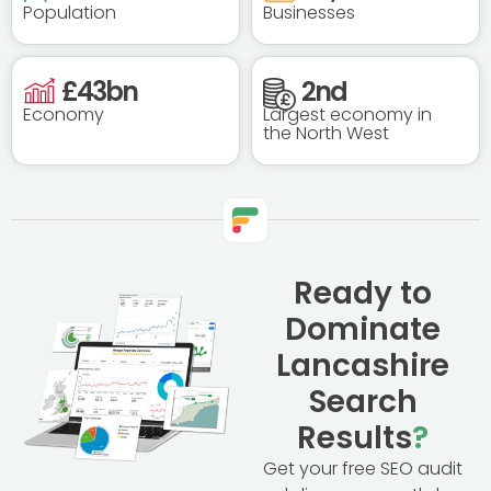
Population
Businesses
£
43
bn
2
nd
Economy
Largest economy in
the North West
Ready to
Dominate
Lancashire
Search
Results
?
Get your free SEO audit