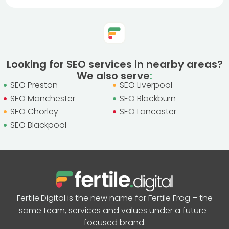
Looking for SEO services in nearby areas?
We also serve
:
SEO Preston
SEO Liverpool
SEO Manchester
SEO Blackburn
SEO Chorley
SEO Lancaster
SEO Blackpool
Fertile.Digital is the new name for Fertile Frog – the
same team, services and values under a future-
focused brand.