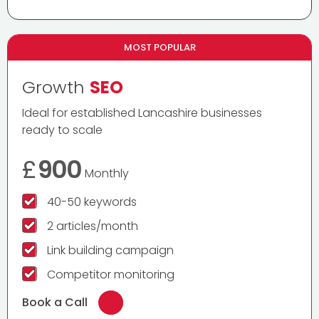
MOST POPULAR
Growth
SEO
Ideal for established Lancashire businesses
ready to scale
£
900
Monthly
40-50 keywords
2 articles/month
Link building campaign
Competitor monitoring
Book a Call