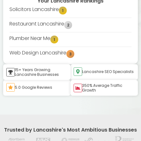
Your Lancashire Rankings
Solicitors Lancashire
1
Restaurant Lancashire
2
Plumber Near Me
1
Web Design Lancashire
3
15+ Years Growing
Lancashire SEO Specialists
Lancashire Businesses
350% Average Traffic
5.0 Google Reviews
Growth
Trusted by Lancashire's Most Ambitious Businesses