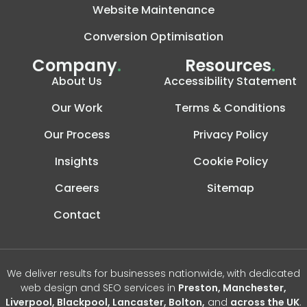
Website Maintenance
Conversion Optimisation
Company
.
Resources
.
About Us
Accessibility Statement
Our Work
Terms & Conditions
Our Process
Privacy Policy
Insights
Cookie Policy
Careers
Sitemap
Contact
We deliver results for businesses nationwide, with dedicated
web design and SEO services in
Preston, Manchester,
Liverpool, Blackpool, Lancaster, Bolton,
and
across the UK
.