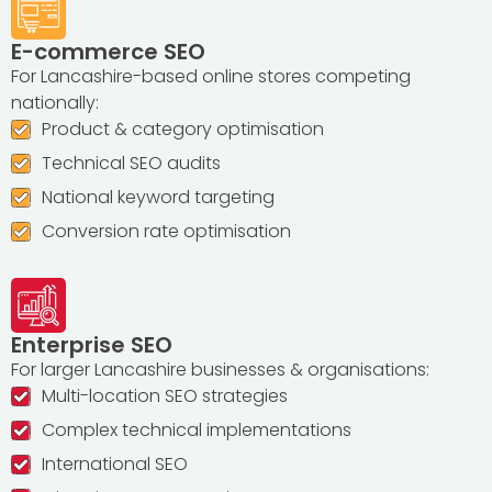
E-commerce SEO
For Lancashire-based online stores competing
nationally:
Product & category optimisation
Technical SEO audits
National keyword targeting
Conversion rate optimisation
Enterprise SEO
For larger Lancashire businesses & organisations:
Multi-location SEO strategies
Complex technical implementations
International SEO