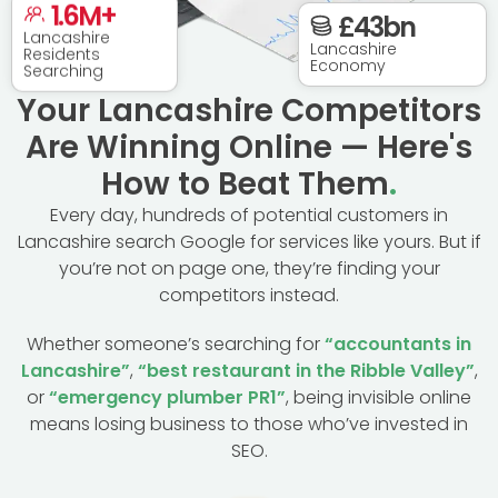
1.6
M+
£
43
bn
Lancashire
Residents
Lancashire
Searching
Economy
Your Lancashire Competitors
Are Winning Online — Here's
How to Beat Them
.
Every day, hundreds of potential customers in
Lancashire search Google for services like yours. But if
you’re not on page one, they’re finding your
competitors instead.
Whether someone’s searching for
“accountants in
Lancashire”
,
“best restaurant in the Ribble Valley”
,
or
“emergency plumber PR1”
, being invisible online
means losing business to those who’ve invested in
SEO.