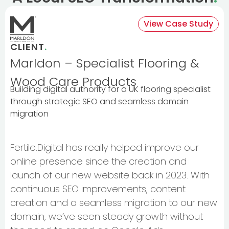
View Case Study
CLIENT
.
Marldon – Specialist Flooring &
Wood Care Products
Building digital authority for a UK flooring specialist
through strategic SEO and seamless domain
migration
Fertile.Digital has really helped improve our
online presence since the creation and
launch of our new website back in 2023. With
continuous SEO improvements, content
creation and a seamless migration to our new
domain, we’ve seen steady growth without