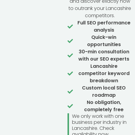
and discover exactly how
to outrank your Lancashire
competitors.
Full SEO performance
analysis
Quick-win
opportunities
30-min consultation
with our SEO experts
Lancashire
competitor keyword
breakdown
Custom local SEO
roadmap
No obligation,
completely free
We only work with one
business per industry in
Lancashire. Check
availability now.