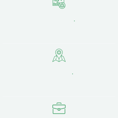
Transparent
Reporting
.
24/7 live dashboard access. See exactly how
your SEO is performing — no smoke and mirrors.
Strategic
Location
.
Easy in-person meetings — whether it's a coffee
in Lancashire city centre or at your premises.