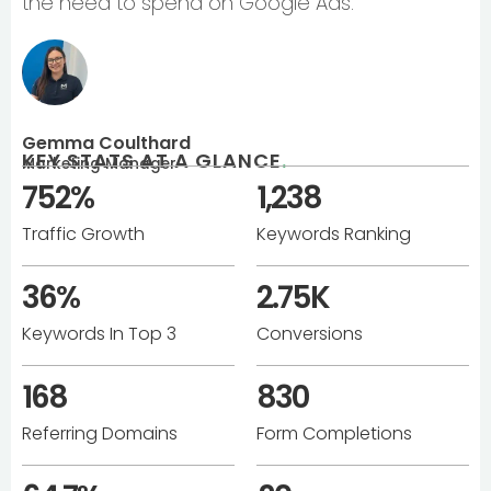
the need to spend on Google Ads.
Gemma Coulthard
KEY STATS AT A GLANCE
.
Marketing Manager
752%
1,238
Traffic Growth
Keywords Ranking
36%
2.75K
Keywords In Top 3
Conversions
168
830
Referring Domains
Form Completions