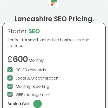
Lancashire SEO Pricing
.
Starter
SEO
Perfect for small Lancashire businesses and
startups
£
600
Monthly
20-30 keywords
Local SEO optimisation
Monthly reporting
GBP management
Book a Call