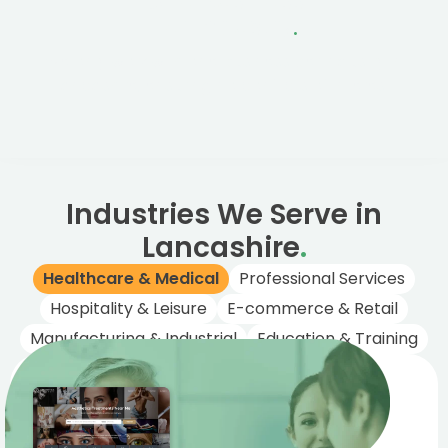
One Business
Per Industry
.
We only work with one business per industry in
Lancashire, ensuring no conflicts of interest.
Industries We Serve in
Lancashire
.
Healthcare & Medical
Professional Services
Hospitality & Leisure
E-commerce & Retail
Manufacturing & Industrial
Education & Training
Healthcare &
Medical
Trusted digital