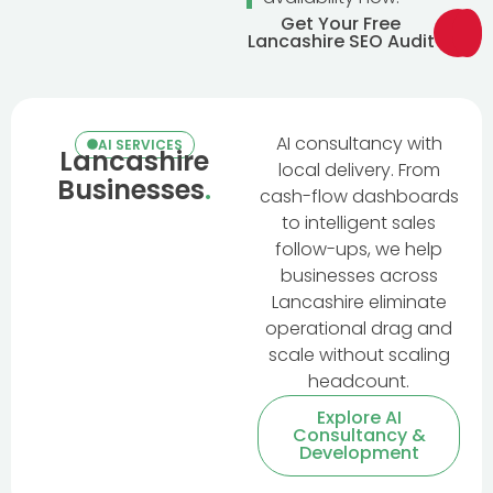
Get Your Free
Lancashire SEO Audit
AI consultancy with
AI SERVICES
Lancashire
local delivery. From
Businesses
.
cash-flow dashboards
to intelligent sales
follow-ups, we help
businesses across
Lancashire eliminate
operational drag and
scale without scaling
headcount.
Explore AI
Consultancy &
Development