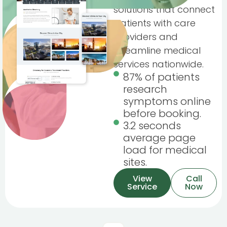
solutions that connect
patients with care
providers and
streamline medical
services nationwide.
87% of patients
research
symptoms online
before booking.
3.2 seconds
average page
load for medical
sites.
View
Call
Service
Now