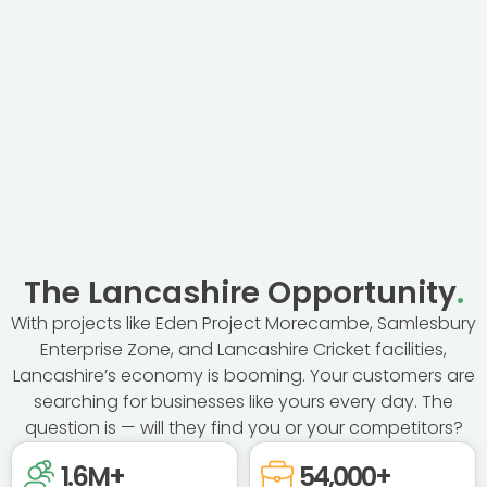
Do you cover the whole of Lancashire?
Can you help with regional SEO too?
Do you guarantee rankings?
The Lancashire Opportunity
.
With projects like Eden Project Morecambe, Samlesbury
Enterprise Zone, and Lancashire Cricket facilities,
Lancashire’s economy is booming. Your customers are
searching for businesses like yours every day. The
question is — will they find you or your competitors?
1.6
M+
54,000
+