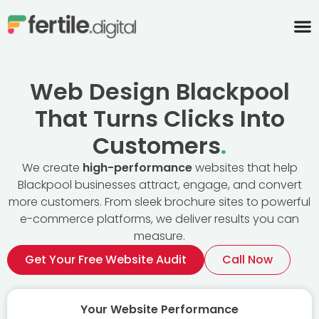
content
Web Design Blackpool
That Turns Clicks Into
Customers
.
We create
high-performance
websites that help
Blackpool businesses attract, engage, and convert
more customers. From sleek brochure sites to powerful
e-commerce platforms, we deliver results you can
measure.
Get Your Free Website Audit
Call Now
Your Website Performance