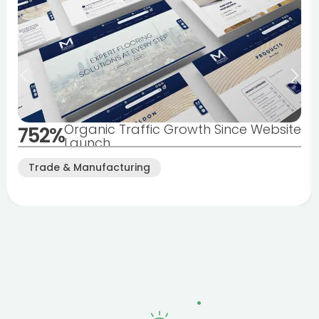
Organic Traffic Growth Since Website
752%
Launch
Trade & Manufacturing
Why Blackpool Businesses
Choose Fertile
.
Digital