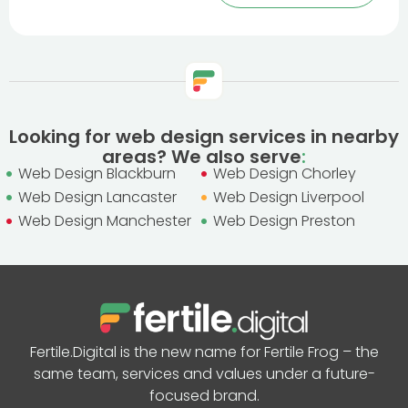
Looking for web design services in nearby
areas? We also serve
:
Web Design Blackburn
Web Design Chorley
Web Design Lancaster
Web Design Liverpool
Web Design Manchester
Web Design Preston
Fertile.Digital is the new name for Fertile Frog – the
same team, services and values under a future-
focused brand.