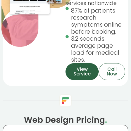
services nationwide.
87% of patients
research
symptoms online
before booking.
3.2 seconds
average page
load for medical
sites.
View
Call
Service
Now
Web Design Pricing
.