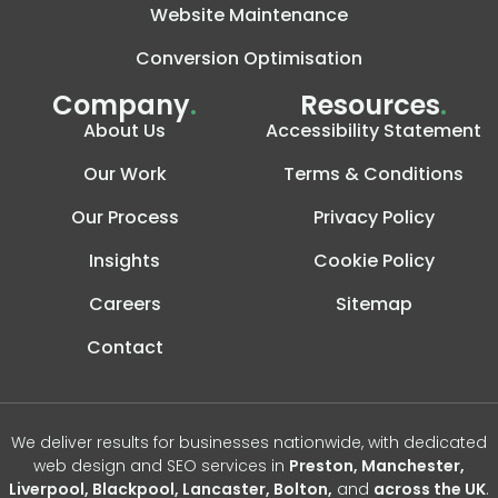
Website Maintenance
Conversion Optimisation
Company
.
Resources
.
About Us
Accessibility Statement
Our Work
Terms & Conditions
Our Process
Privacy Policy
Insights
Cookie Policy
Careers
Sitemap
Contact
We deliver results for businesses nationwide, with dedicated
web design and SEO services in
Preston, Manchester,
Liverpool, Blackpool, Lancaster, Bolton,
and
across the UK
.