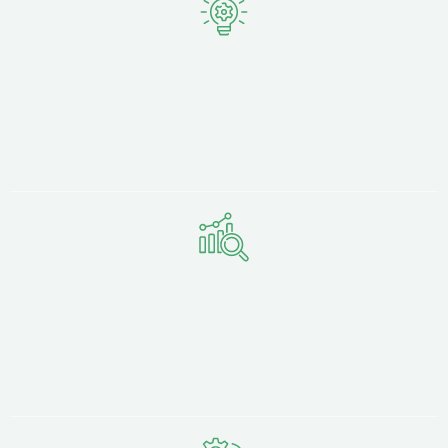
Local Knowledge,
National Expertise
Based just 15 minutes away at Strawberry Fields Digital
Hub in Chorley, we understand Blackpool's industries,
audiences, and business culture.
Proven
Design Results
From small retailers to established B2B companies, our
sites consistently improve speed, SEO visibility, and
conversions.