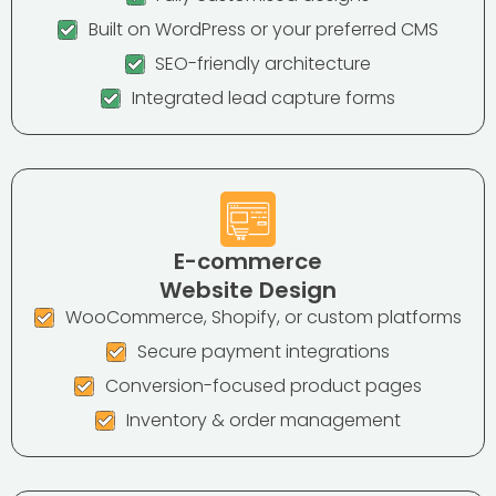
Built on WordPress or your preferred CMS
SEO-friendly architecture
Integrated lead capture forms
E-commerce
Website Design
WooCommerce, Shopify, or custom platforms
Secure payment integrations
Conversion-focused product pages
Inventory & order management