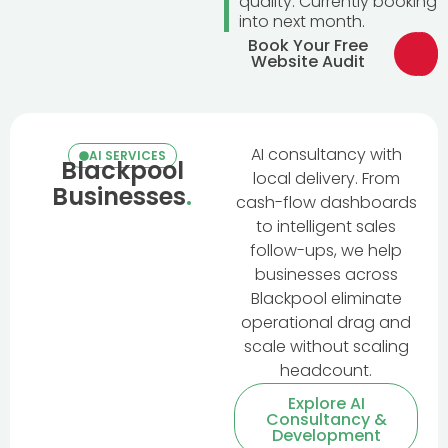
quality. Currently booking
into next month.
Book Your Free
Website Audit
AI consultancy with
AI SERVICES
Blackpool
local delivery. From
Businesses
.
cash-flow dashboards
to intelligent sales
follow-ups, we help
businesses across
Blackpool eliminate
operational drag and
scale without scaling
headcount.
Explore AI
Consultancy &
Development