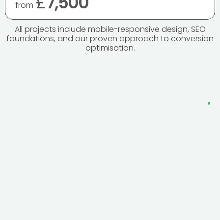
£
7,500
from
All projects include mobile-responsive design, SEO
foundations, and our proven approach to conversion
optimisation.
Frequently Asked Questions
.
How long does it take to build a website?
Most Blackpool business sites are live within 6–10
weeks, depending on complexity.
Do you handle the content and images?
Can you update our existing site instead of