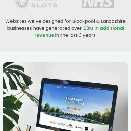
Websites we’ve designed for Blackpool & Lancashire
businesses have generated over
£3M in additional
revenue
in the last 3 years.