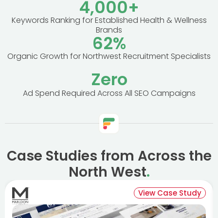
4,000
+
Keywords Ranking for Established Health & Wellness
Brands
62
%
Organic Growth for Northwest Recruitment Specialists
Zero
Ad Spend Required Across All SEO Campaigns
Case Studies from Across the
North West
.
View Case Study