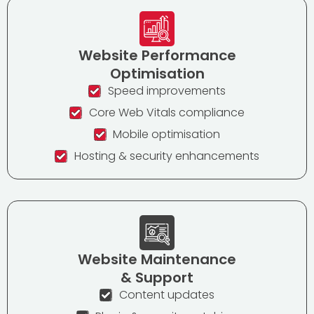
Website Performance
Optimisation
Speed improvements
Core Web Vitals compliance
Mobile optimisation
Hosting & security enhancements
Website Maintenance
& Support
Content updates