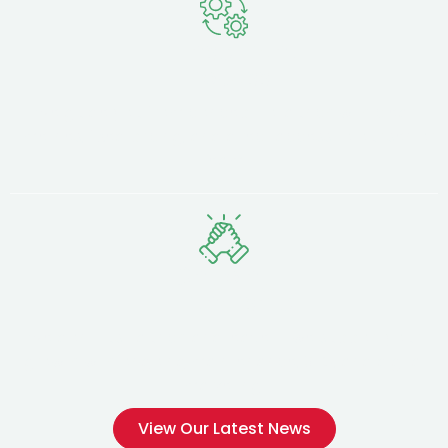
Transparent
Process
We guide you from concept to launch with clear
timelines, fixed pricing, and direct access to our senior
team.
Ongoing
Partnership
We don't just launch and leave — we support your
growth with ongoing maintenance, SEO, and digital
marketing.
View Our Latest News