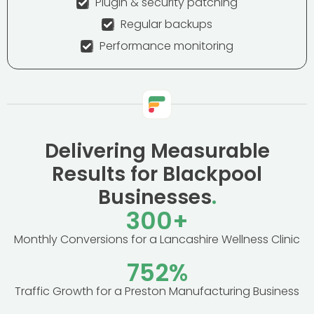
Plugin & security patching
Regular backups
Performance monitoring
Delivering Measurable
Results for Blackpool
Businesses
.
300
+
Monthly Conversions for a Lancashire Wellness Clinic
752
%
Traffic Growth for a Preston Manufacturing Business