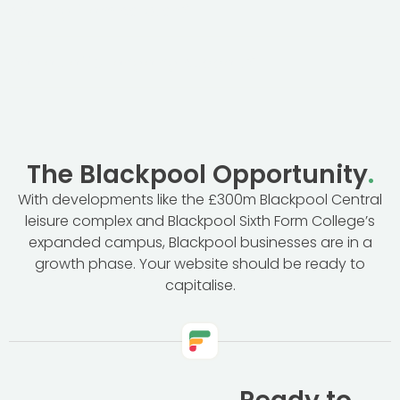
starting from scratch?
Do you offer ongoing support?
The Blackpool Opportunity
.
With developments like the £300m Blackpool Central
leisure complex and Blackpool Sixth Form College’s
expanded campus, Blackpool businesses are in a
growth phase. Your website should be ready to
capitalise.