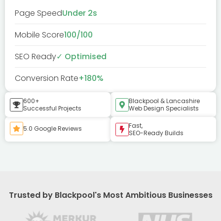
Page Speed
Under 2s
Mobile Score
100/100
SEO Ready
✓ Optimised
Conversion Rate
+180%
600+
Blackpool & Lancashire
Successful Projects
Web Design Specialists
Fast,
5.0 Google Reviews
SEO-Ready Builds
Trusted by Blackpool's Most Ambitious Businesses