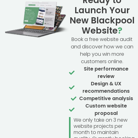
Ready to
Launch Your
New Blackpool
Website
?
Book a free website audit
and discover how we can
help you win more
customers online.
Site performance
review
Design & UX
recommendations
Competitive analysis
Custom website
proposal
We only take on 3 new
website projects per
month to maintain