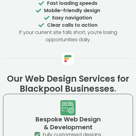
Fast loading speeds
Mobile-friendly design
Easy navigation
Clear calls to action
If your current site falls short, you’re losing
opportunities daily.
Our Web Design Services for
Blackpool Businesses
.
Bespoke Web Design
& Development
Fully customised designs