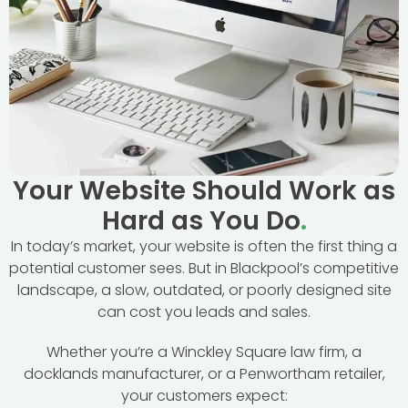
Your Website Should Work as
Hard as You Do
.
In today’s market, your website is often the first thing a
potential customer sees. But in Blackpool’s competitive
landscape, a slow, outdated, or poorly designed site
can cost you leads and sales.
Whether you’re a Winckley Square law firm, a
docklands manufacturer, or a Penwortham retailer,
your customers expect: