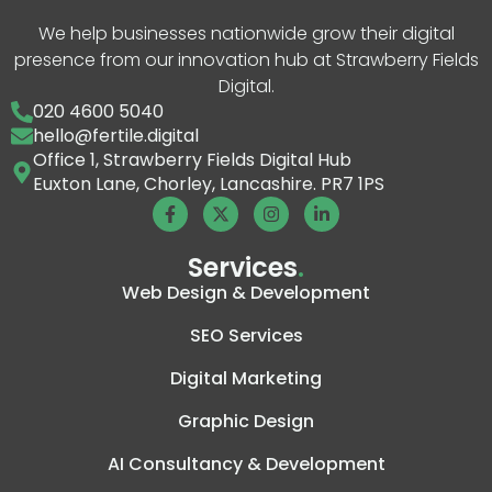
We help businesses nationwide grow their digital
presence from our innovation hub at Strawberry Fields
Digital.
020 4600 5040
hello@fertile.digital
Office 1, Strawberry Fields Digital Hub
Euxton Lane, Chorley, Lancashire. PR7 1PS
Services
.
Web Design & Development
SEO Services
Digital Marketing
Graphic Design
AI Consultancy & Development