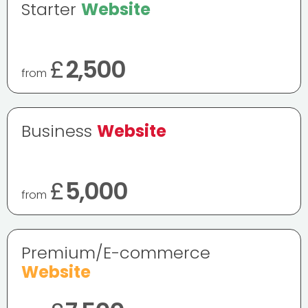
Starter
Website
£
2,500
from
Business
Website
£
5,000
from
Premium/E-commerce
Website