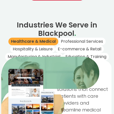
Industries We Serve in
Blackpool
.
Healthcare & Medical
Professional Services
Hospitality & Leisure
E-commerce & Retail
Manufacturing & Industrial
Education & Training
Healthcare &
Medical
Trusted digital
solutions that connect
patients with care
providers and
streamline medical